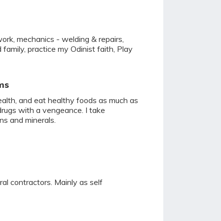
work, mechanics - welding & repairs,
 family, practice my Odinist faith, Play
ms
health, and eat healthy foods as much as
drugs with a vengeance. I take
ns and minerals.
ral contractors. Mainly as self