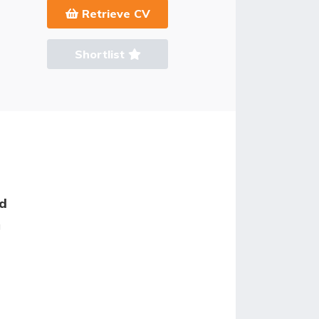
Retrieve CV
Shortlist
ed
g