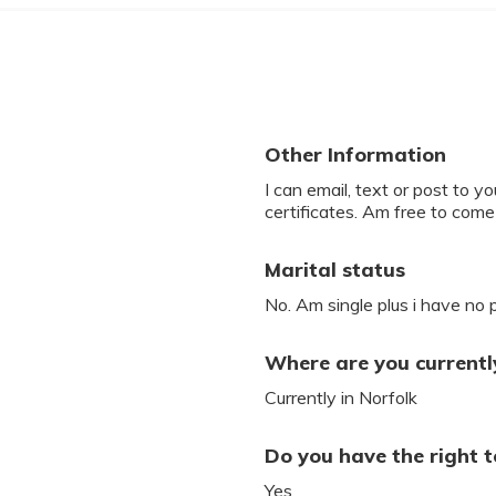
Other Information
I can email, text or post to yo
certificates. Am free to come
Marital status
No. Am single plus i have no 
Where are you currently
Currently in Norfolk
Do you have the right t
Yes