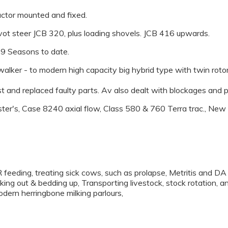
ractor mounted and fixed.
ivot steer JCB 320, plus loading shovels. JCB 416 upwards.
 9 Seasons to date.
lker - to modern high capacity big hybrid type with twin rotors
 and replaced faulty parts. Av also dealt with blockages and 
ter's, Case 8240 axial flow, Class 580 & 760 Terra trac., Ne
 feeding, treating sick cows, such as prolapse, Metritis and DA
king out & bedding up, Transporting livestock, stock rotation, a
odern herringbone milking parlours,