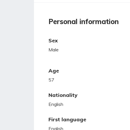
Personal information
Sex
Male
Age
57
Nationality
English
First language
English