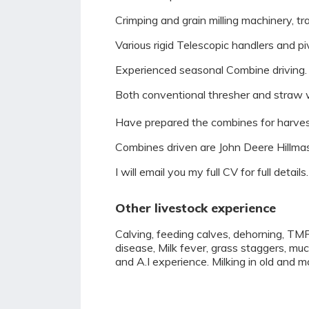
Crimping and grain milling machinery, t
Various rigid Telescopic handlers and p
Experienced seasonal Combine driving.
Both conventional thresher and straw wa
Have prepared the combines for harvest
Combines driven are John Deere Hillmas
I will email you my full CV for full details.
Other livestock experience
Calving, feeding calves, dehorning, TMR
disease, Milk fever, grass staggers, muc
and A.I experience. Milking in old and m