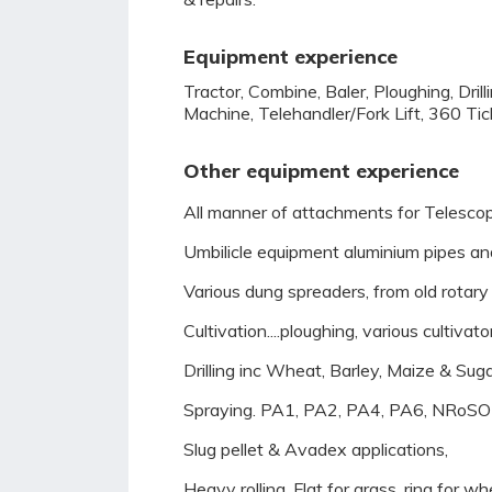
Equipment experience
Tractor, Combine, Baler, Ploughing, Dril
Machine, Telehandler/Fork Lift, 360 Tic
Other equipment experience
All manner of attachments for Telescopi
Umbilicle equipment aluminium pipes and 
Various dung spreaders, from old rotary a
Cultivation....ploughing, various cultiva
Drilling inc Wheat, Barley, Maize & Suga
Spraying. PA1, PA2, PA4, PA6, NRoSO m
Slug pellet & Avadex applications,
Heavy rolling. Flat for grass, ring for wh