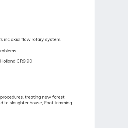
 inc axial flow rotary system.
problems.
w Holland CR9.90
 procedures, treating new forest
nd to slaughter house, Foot trimming