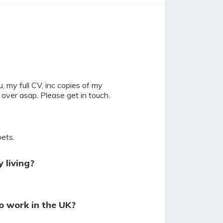
u, my full CV, inc copies of my
 over asap. Please get in touch.
pets.
 living?
o work in the UK?