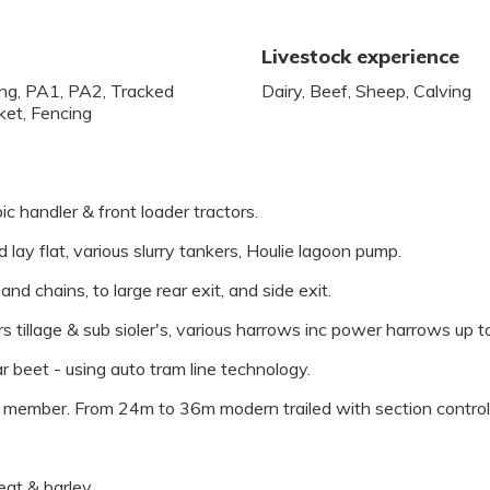
Livestock experience
ling, PA1, PA2, Tracked
Dairy, Beef, Sheep, Calving
ket, Fencing
c handler & front loader tractors.
lay flat, various slurry tankers, Houlie lagoon pump.
nd chains, to large rear exit, and side exit.
tors tillage & sub sioler's, various harrows inc power harrows up t
r beet - using auto tram line technology.
ember. From 24m to 36m modern trailed with section control,
eat & barley.