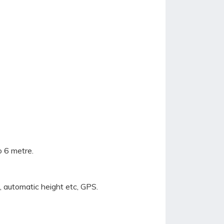
o 6 metre.
 automatic height etc, GPS.