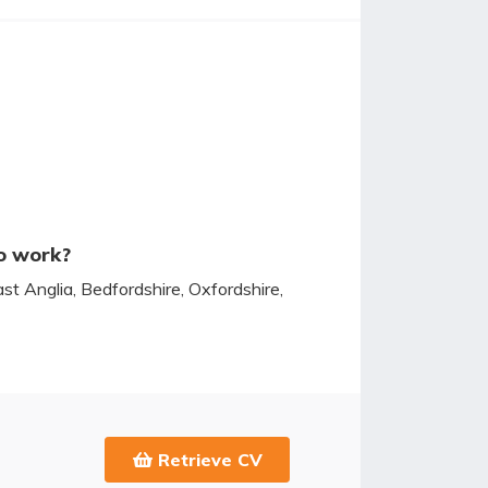
o work?
ast Anglia, Bedfordshire, Oxfordshire,
Retrieve CV