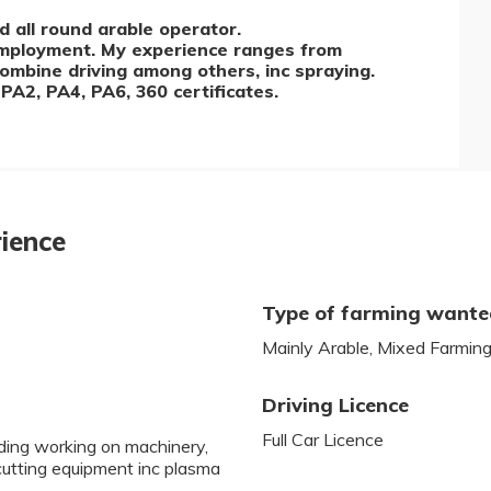
 all round arable operator.
employment. My experience ranges from
combine driving among others, inc spraying.
PA2, PA4, PA6, 360 certificates.
rience
Type of farming want
Mainly Arable, Mixed Farmin
Driving Licence
Full Car Licence
uding working on machinery,
 cutting equipment inc plasma