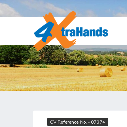
CV Reference No.
- 87374