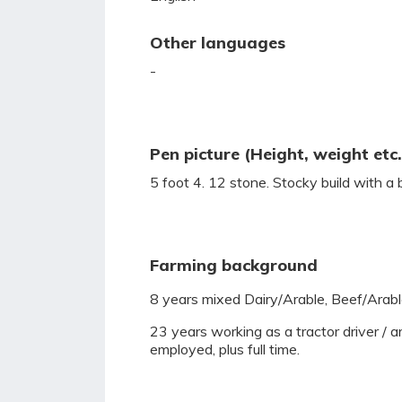
Other languages
-
Pen picture (Height, weight etc.
5 foot 4. 12 stone. Stocky build with a 
Farming background
8 years mixed Dairy/Arable, Beef/Arable
23 years working as a tractor driver / ar
employed, plus full time.