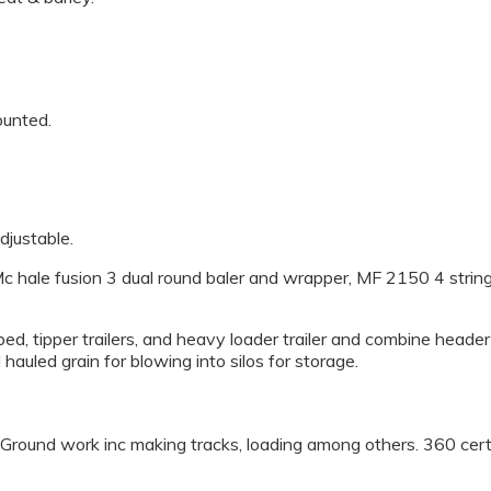
ounted.
adjustable.
c hale fusion 3 dual round baler and wrapper, MF 2150 4 string
at bed, tipper trailers, and heavy loader trailer and combine heade
 hauled grain for blowing into silos for storage.
, Ground work inc making tracks, loading among others. 360 certi