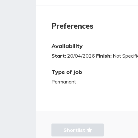
Preferences
Availability
Start:
20/04/2026
Finish:
Not Specifi
Type of job
Permanent
Shortlist