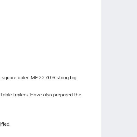
 square baler, MF 2270 6 string big
r table trailers. Have also prepared the
fied.