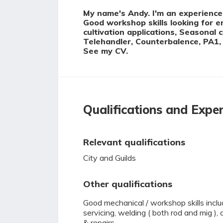
My name's Andy. I'm an experienced
Good workshop skills looking for 
cultivation applications, Seasonal 
Telehandler, Counterbalence, PA1, 
See my CV.
Qualifications and Expe
Relevant qualifications
City and Guilds
Other qualifications
Good mechanical / workshop skills incl
servicing, welding ( both rod and mig ),
& repairs.