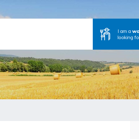
I am a
wo
looking fo