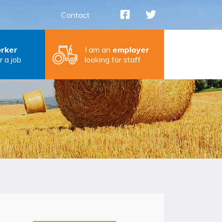
Contact
rker
I am an
employer
r a job
looking for staff