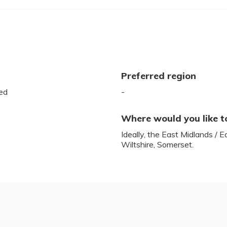
Preferred region
ed
-
Where would you like t
Ideally, the East Midlands / E
Wiltshire, Somerset.