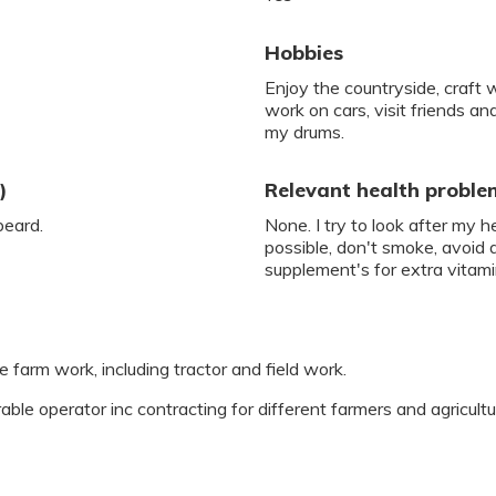
Hobbies
Enjoy the countryside, craft 
work on cars, visit friends and
my drums.
)
Relevant health proble
beard.
None. I try to look after my 
possible, don't smoke, avoid 
supplement's for extra vitami
 farm work, including tractor and field work.
able operator inc contracting for different farmers and agricultu