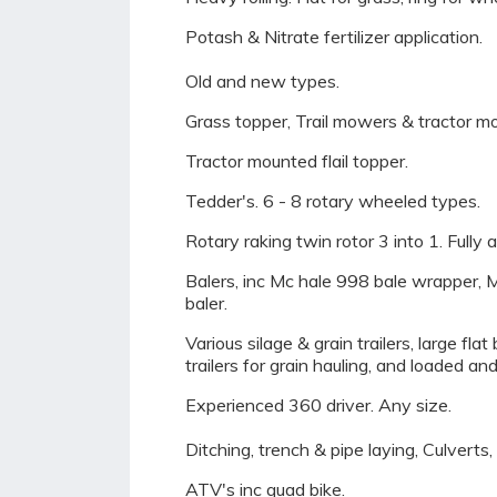
Potash & Nitrate fertilizer application.
Old and new types.
Grass topper, Trail mowers & tractor m
Tractor mounted flail topper.
Tedder's. 6 - 8 rotary wheeled types.
Rotary raking twin rotor 3 into 1. Fully 
Balers, inc Mc hale 998 bale wrapper, M
baler.
Various silage & grain trailers, large fl
trailers for grain hauling, and loaded and
Experienced 360 driver. Any size.
Ditching, trench & pipe laying, Culverts
ATV's inc quad bike.