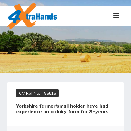
CV Ref No.
- 85515
Yorkshire farmer/small holder have had
experience on a dairy farm for 8+years