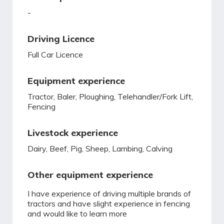
-
Driving Licence
Full Car Licence
Equipment experience
Tractor, Baler, Ploughing, Telehandler/Fork Lift,
Fencing
Livestock experience
Dairy, Beef, Pig, Sheep, Lambing, Calving
Other equipment experience
I have experience of driving multiple brands of
tractors and have slight experience in fencing
and would like to learn more