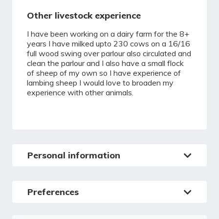
Other livestock experience
I have been working on a dairy farm for the 8+
years I have milked upto 230 cows on a 16/16
full wood swing over parlour also circulated and
clean the parlour and I also have a small flock
of sheep of my own so I have experience of
lambing sheep I would love to broaden my
experience with other animals.
Personal information
Preferences