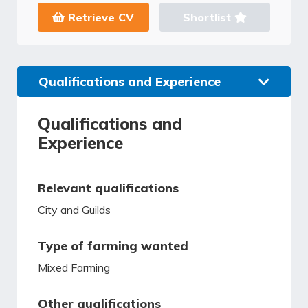
Retrieve CV
Shortlist
Qualifications and Experience
Qualifications and
Experience
Relevant qualifications
City and Guilds
Type of farming wanted
Mixed Farming
Other qualifications