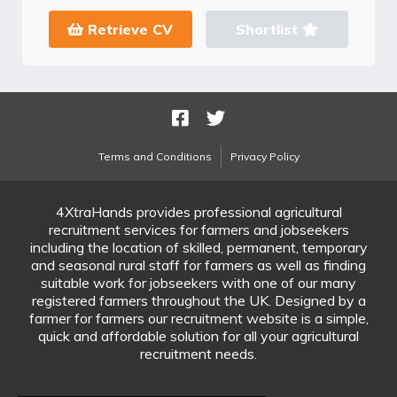
Retrieve CV
Shortlist
Terms and Conditions
Privacy Policy
4XtraHands provides professional agricultural
recruitment services for farmers and jobseekers
including the location of skilled, permanent, temporary
and seasonal rural staff for farmers as well as finding
suitable work for jobseekers with one of our many
registered farmers throughout the UK. Designed by a
farmer for farmers our recruitment website is a simple,
quick and affordable solution for all your agricultural
recruitment needs.