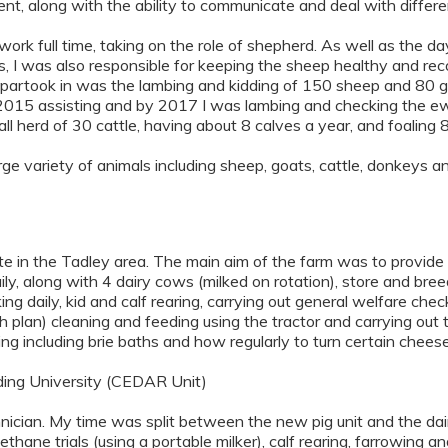
nt, along with the ability to communicate and deal with differen
o work full time, taking on the role of shepherd. As well as the d
ds, I was also responsible for keeping the sheep healthy and r
I partook in was the lambing and kidding of 150 sheep and 80 g
 in 2015 assisting and by 2017 I was lambing and checking the e
l herd of 30 cattle, having about 8 calves a year, and foaling
rge variety of animals including sheep, goats, cattle, donkeys a
ate in the Tadley area. The main aim of the farm was to provid
ly, along with 4 dairy cows (milked on rotation), store and bre
ing daily, kid and calf rearing, carrying out general welfare chec
 plan) cleaning and feeding using the tractor and carrying out 
ng including brie baths and how regularly to turn certain cheese
ng University (CEDAR Unit)
ian. My time was split between the new pig unit and the dairy r
thane trials (using a portable milker), calf rearing, farrowing 