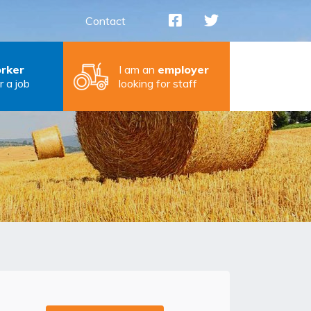
Contact
rker
I am an
employer
r a job
looking for staff