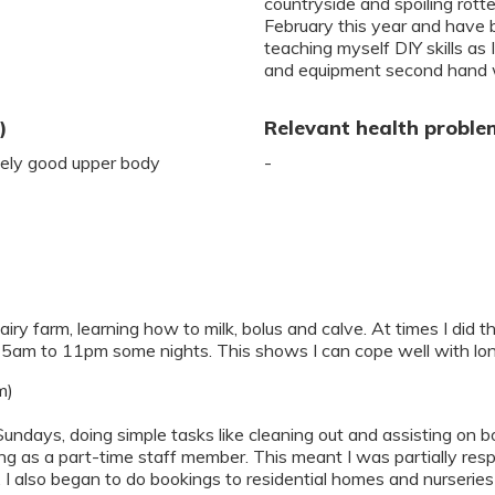
countryside and spoiling rott
February this year and have b
teaching myself DIY skills as
and equipment second hand 
)
Relevant health proble
ively good upper body
-
iry farm, learning how to milk, bolus and calve. At times I did th
 5am to 11pm some nights. This shows I can cope well with lo
m)
Sundays, doing simple tasks like cleaning out and assisting on
ing as a part-time staff member. This meant I was partially res
 also began to do bookings to residential homes and nurseries 