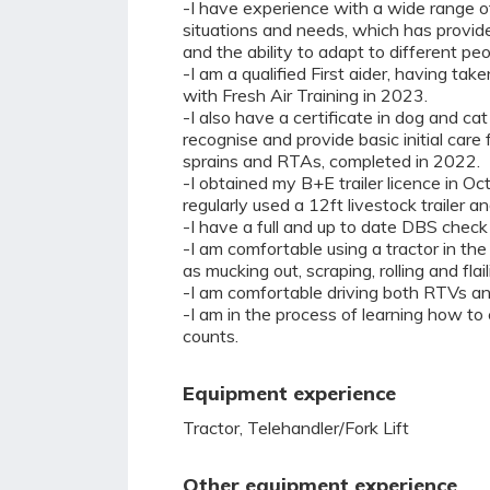
-I have experience with a wide range of
situations and needs, which has provide
and the ability to adapt to different pe
-I am a qualified First aider, having tak
with Fresh Air Training in 2023.
-I also have a certificate in dog and cat 
recognise and provide basic initial care 
sprains and RTAs, completed in 2022.
-I obtained my B+E trailer licence in 
regularly used a 12ft livestock trailer an
-I have a full and up to date DBS check 
-I am comfortable using a tractor in the
as mucking out, scraping, rolling and flail
-I am comfortable driving both RTVs a
-I am in the process of learning how to
counts.
Equipment experience
Tractor, Telehandler/Fork Lift
Other equipment experience