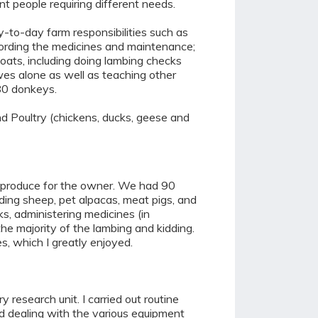
t people requiring different needs.
ay-to-day farm responsibilities such as
ecording the medicines and maintenance;
oats, including doing lambing checks
wes alone as well as teaching other
 80 donkeys.
nd Poultry (chickens, ducks, geese and
e produce for the owner. We had 90
eding sheep, pet alpacas, meat pigs, and
ks, administering medicines (in
the majority of the lambing and kidding.
s, which I greatly enjoyed.
esearch unit. I carried out routine
and dealing with the various equipment