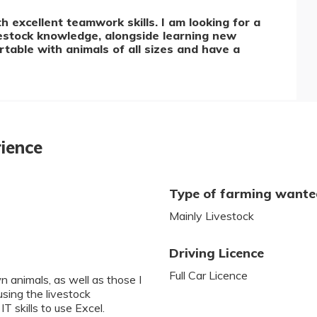
 excellent teamwork skills. I am looking for a
vestock knowledge, alongside learning new
table with animals of all sizes and have a
rience
Type of farming want
Mainly Livestock
Driving Licence
Full Car Licence
 animals, as well as those I
using the livestock
T skills to use Excel.