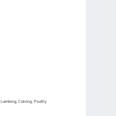
 Lambing, Calving, Poultry