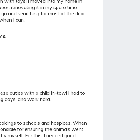
en with toys! I moved into my home in
een renovating it in my spare time,
 I go and searching for most of the dcor
when I can.
ms
ese duties with a child in-tow! I had to
ng days, and work hard.
 bookings to schools and hospices. When
ponsible for ensuring the animals went
by myself. For this, I needed good