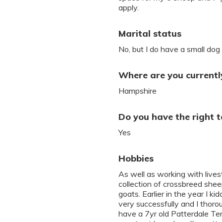
apply.
Marital status
No, but I do have a small dog 
Where are you currently
Hampshire
Do you have the right t
Yes
Hobbies
As well as working with live
collection of crossbreed she
goats. Earlier in the year I 
very successfully and I thoro
have a 7yr old Patterdale Ter