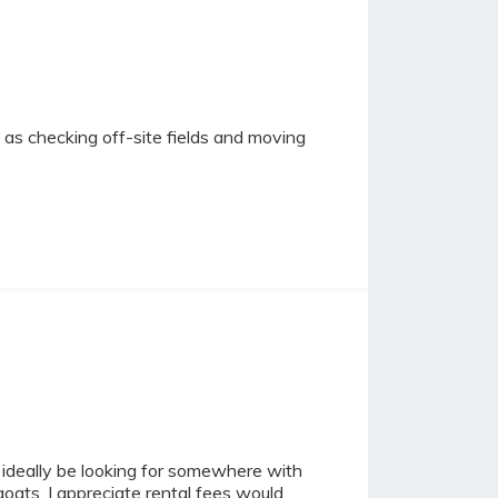
 as checking off-site fields and moving
ld ideally be looking for somewhere with
oats, I appreciate rental fees would