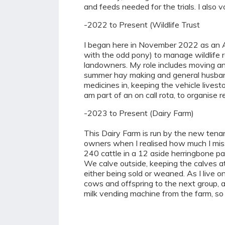
and feeds needed for the trials. I also v
-2022 to Present (Wildlife Trust
I began here in November 2022 as an As
with the odd pony) to manage wildlife r
landowners. My role includes moving ani
summer hay making and general husbandr
medicines in, keeping the vehicle lives
am part of an on call rota, to organise 
-2023 to Present (Dairy Farm)
This Dairy Farm is run by the new tena
owners when I realised how much I misse
240 cattle in a 12 aside herringbone par
We calve outside, keeping the calves at
either being sold or weaned. As I live o
cows and offspring to the next group, 
milk vending machine from the farm, so 