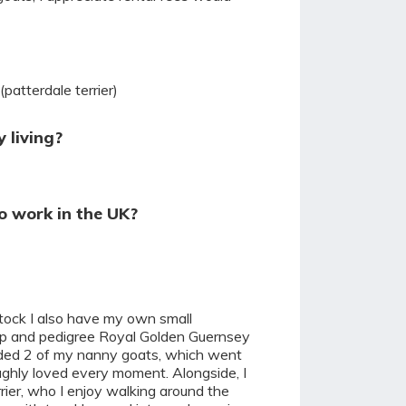
(patterdale terrier)
 living?
o work in the UK?
stock I also have my own small
ep and pedigree Royal Golden Guernsey
kidded 2 of my nanny goats, which went
ughly loved every moment. Alongside, I
rier, who I enjoy walking around the