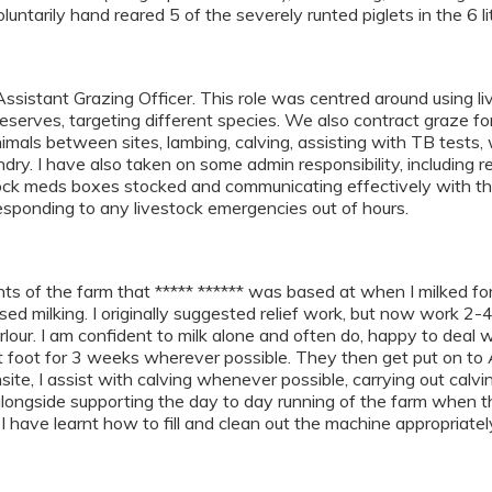
oluntarily hand reared 5 of the severely runted piglets in the 6 l
sistant Grazing Officer. This role was centred around using li
eserves, targeting different species. We also contract graze fo
mals between sites, lambing, calving, assisting with TB tests,
y. I have also taken on some admin responsibility, including r
tock meds boxes stocked and communicating effectively with the
responding to any livestock emergencies out of hours.
nts of the farm that ***** ****** was based at when I milked f
d milking. I originally suggested relief work, but now work 2-4
lour. I am confident to milk alone and often do, happy to deal wi
 foot for 3 weeks wherever possible. They then get put on to A
nsite, I assist with calving whenever possible, carrying out cal
alongside supporting the day to day running of the farm when
I have learnt how to fill and clean out the machine appropriatel