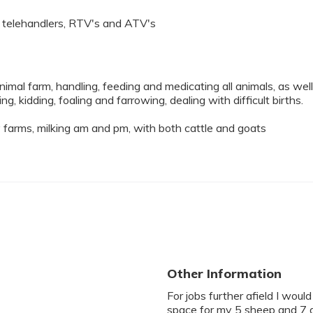
s, telehandlers, RTV's and ATV's
imal farm, handling, feeding and medicating all animals, as well
ng, kidding, foaling and farrowing, dealing with difficult births.
 farms, milking am and pm, with both cattle and goats
Other Information
For jobs further afield I wou
space for my 5 sheep and 7 g