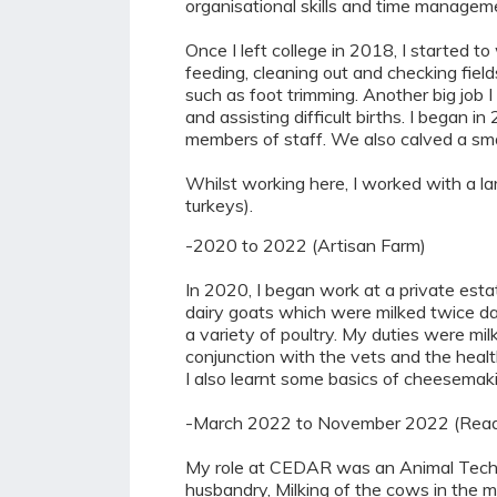
organisational skills and time manageme
Once I left college in 2018, I started t
feeding, cleaning out and checking fiel
such as foot trimming. Another big job 
and assisting difficult births. I began
members of staff. We also calved a smal
Whilst working here, I worked with a la
turkeys).
-2020 to 2022 (Artisan Farm)
In 2020, I began work at a private est
dairy goats which were milked twice dai
a variety of poultry. My duties were milk
conjunction with the vets and the health
I also learnt some basics of cheesemaki
-March 2022 to November 2022 (Readi
My role at CEDAR was an Animal Technic
husbandry, Milking of the cows in the me