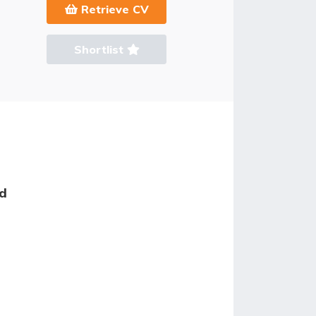
Retrieve CV
Shortlist
ed