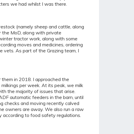
itters we had whilst I was there.
vestock (namely sheep and cattle, along
r the MoD, along with private
 winter tractor work, along with some
ecording moves and medicines, ordering
 vets. As part of the Grazing team, I
or them in 2018. I approached the
 milkings per week. At its peak, we milk
th the majority of issues that arise.
DF automatic feeders in the barn, until
ving checks and moving recently calved
 the owners are away. We also run a raw
y according to food safety regulations.