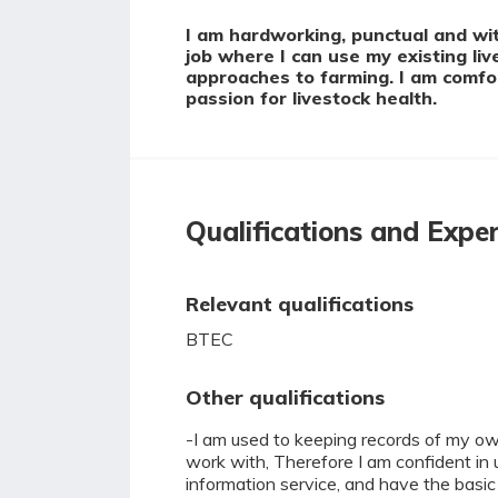
I am hardworking, punctual and with
job where I can use my existing li
approaches to farming. I am comfor
passion for livestock health.
Qualifications and Expe
Relevant qualifications
BTEC
Other qualifications
-I am used to keeping records of my own
work with, Therefore I am confident in 
information service, and have the basic I