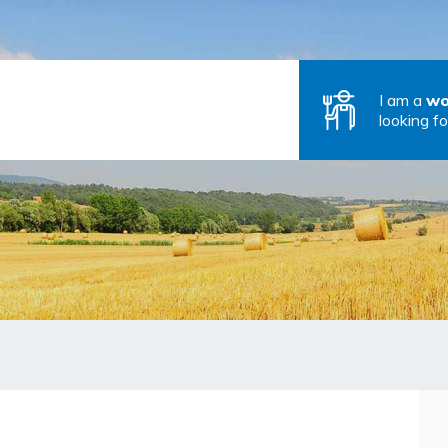
I am a
wo
looking fo