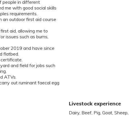
 people in different
d me with good social skills
oples requirements.
en an outdoor first aid course
first aid, allowing me to
for issues such as burns,
October 2019 and have since
d flatbed.
certificate.
 yard and field for jobs such
ing.
nd ATVs.
 carry out ruminant faecal egg
Livestock experience
Dairy, Beef, Pig, Goat, Sheep,