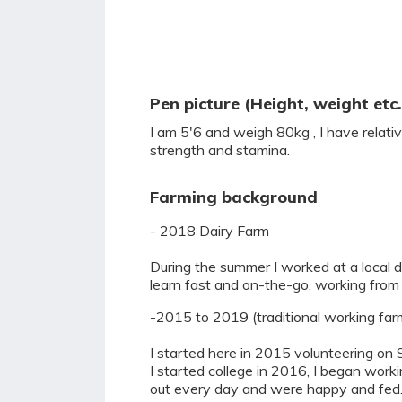
Pen picture (Height, weight etc.
I am 5'6 and weigh 80kg , I have relat
strength and stamina.
Farming background
- 2018 Dairy Farm
During the summer I worked at a local da
learn fast and on-the-go, working from
-2015 to 2019 (traditional working far
I started here in 2015 volunteering on 
I started college in 2016, I began work
out every day and were happy and fed. I