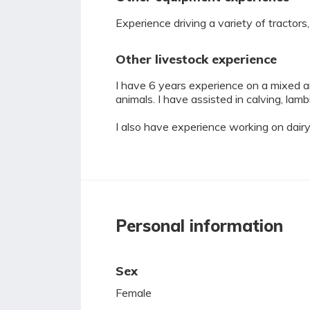
Experience driving a variety of tractor
Other livestock experience
I have 6 years experience on a mixed an
animals. I have assisted in calving, lambi
I also have experience working on dairy
Personal information
Sex
Female