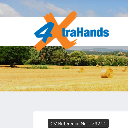
CV Reference No.
- 79244