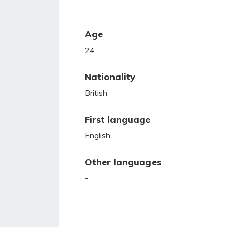
Age
24
Nationality
British
First language
English
Other languages
-