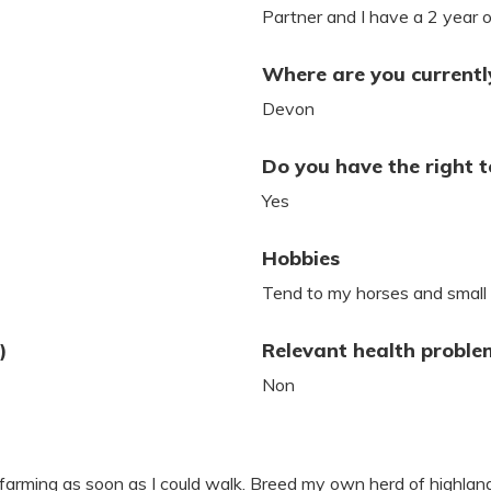
Partner and I have a 2 year ol
Where are you currently
Devon
Do you have the right t
Yes
Hobbies
Tend to my horses and small
)
Relevant health proble
Non
farming as soon as I could walk. Breed my own herd of highland