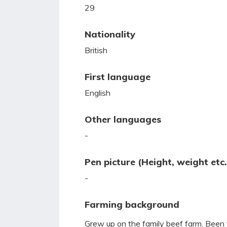
29
Nationality
British
First language
English
Other languages
-
Pen picture (Height, weight etc.
-
Farming background
Grew up on the family beef farm. Been 