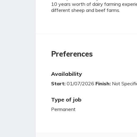
10 years worth of dairy farming exper
different sheep and beef farms.
Preferences
Availability
Start:
01/07/2026
Finish:
Not Specifi
Type of job
Permanent