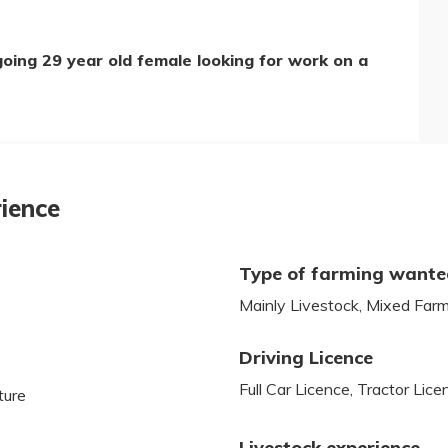
going 29 year old female looking for work on a
rience
Type of farming want
Mainly Livestock, Mixed Far
Driving Licence
Full Car Licence, Tractor Lice
ture
Livestock experience