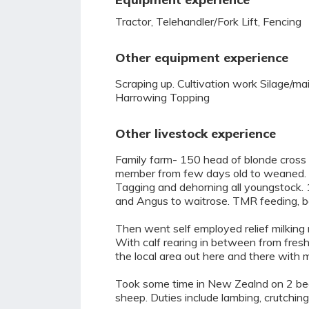
Tractor, Telehandler/Fork Lift, Fencing
Other equipment experience
Scraping up. Cultivation work Silage/m
Harrowing Topping
Other livestock experience
Family farm- 150 head of blonde cross s
member from few days old to weaned. 4
Tagging and dehorning all youngstock. 1 
and Angus to waitrose. TMR feeding, be
Then went self employed relief milking 
With calf rearing in between from fresh
the local area out here and there with 
Took some time in New Zealnd on 2 be
sheep. Duties include lambing, crutching,