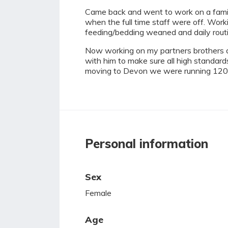
Came back and went to work on a famil
when the full time staff were off. Wor
feeding/bedding weaned and daily routi
Now working on my partners brothers da
with him to make sure all high standard
moving to Devon we were running 120 b
Personal information
Sex
Female
Age