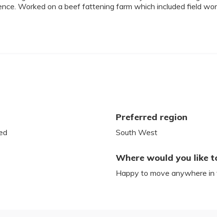
ience. Worked on a beef fattening farm which included field w
Preferred region
ed
South West
Where would you like t
Happy to move anywhere in 