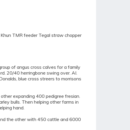
ing Khun TMR feeder Tegal straw chopper
roup of angus cross calves for a family
d. 20/40 herringbone swing over. AI.
cDonalds, blue cross streers to morrisons
e other expanding 400 pedigree fresian.
rley bulls. Then helping other farms in
elping hand.
nd the other with 450 cattle and 6000