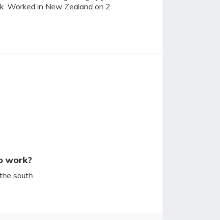
ork. Worked in New Zealand on 2
o work?
the south.