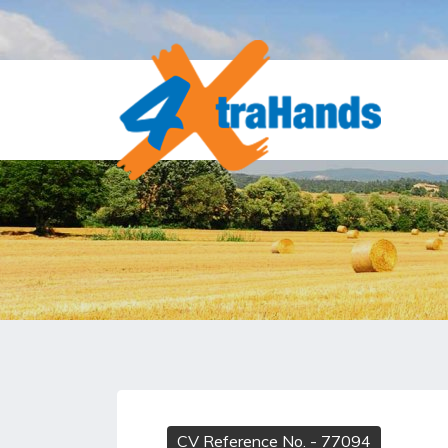
CV Reference No.
- 77094