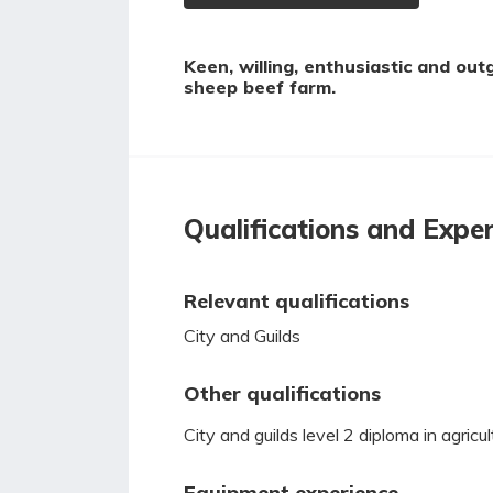
Keen, willing, enthusiastic and out
sheep beef farm.
Qualifications and Expe
Relevant qualifications
City and Guilds
Other qualifications
City and guilds level 2 diploma in agricul
Equipment experience