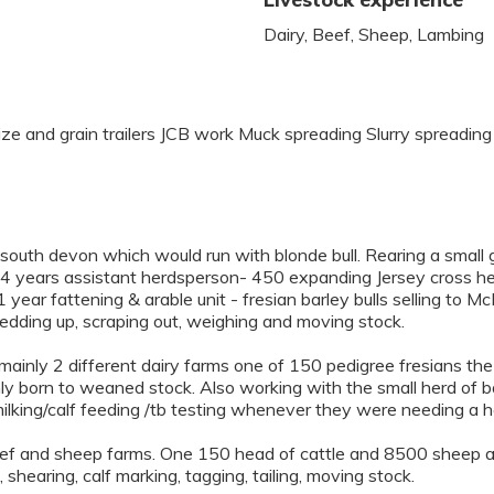
Dairy, Beef, Sheep, Lambing
aize and grain trailers JCB work Muck spreading Slurry spread
outh devon which would run with blonde bull. Rearing a small g
 years assistant herdsperson- 450 expanding Jersey cross her
year fattening & arable unit - fresian barley bulls selling to M
dding up, scraping out, weighing and moving stock.
mainly 2 different dairy farms one of 150 pedigree fresians th
ly born to weaned stock. Also working with the small herd of ba
milking/calf feeding /tb testing whenever they were needing a h
ef and sheep farms. One 150 head of cattle and 8500 sheep a
 shearing, calf marking, tagging, tailing, moving stock.