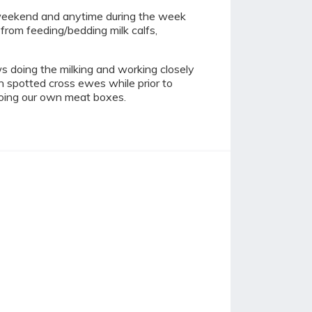
 weekend and anytime during the week
from feeding/bedding milk calfs,
s doing the milking and working closely
h spotted cross ewes while prior to
doing our own meat boxes.