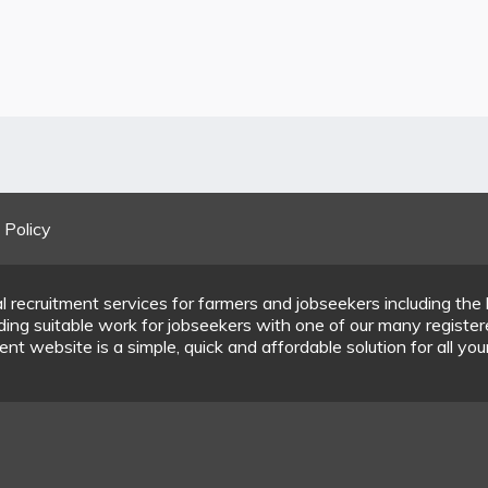
 Policy
l recruitment services for farmers and jobseekers including the 
inding suitable work for jobseekers with one of our many regist
nt website is a simple, quick and affordable solution for all you