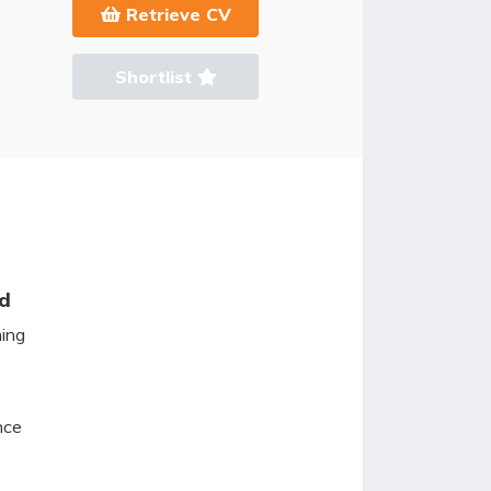
Retrieve CV
Shortlist
ed
ming
nce