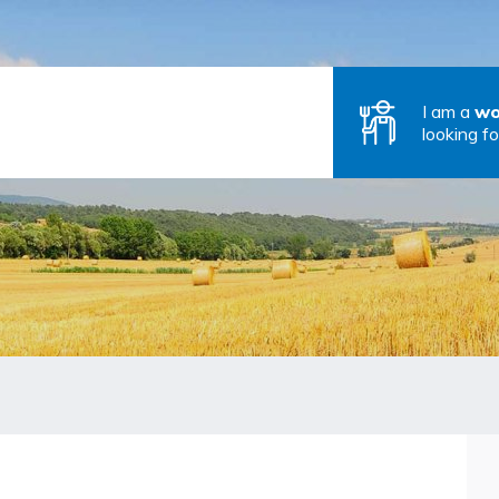
I am a
wo
looking fo