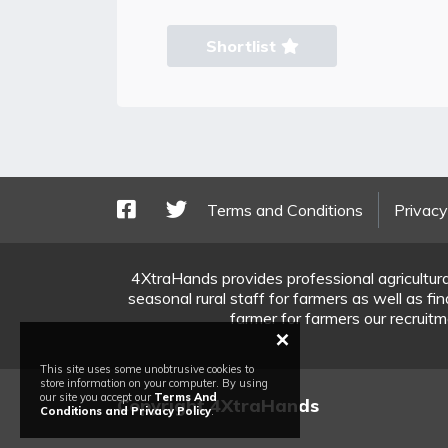
Shortlist
Terms and Conditions
Privacy
4XtraHands provides professional agricultura
seasonal rural staff for farmers as well as f
farmer for farmers our recruitme
×
This site uses some unobtrusive cookies to
store information on your computer. By using
our site you accept our
Terms And
Copyright 4XtraHands
Conditions and Privacy Policy
.