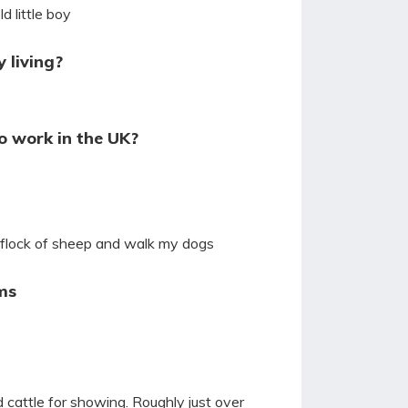
d little boy
 living?
o work in the UK?
 flock of sheep and walk my dogs
ms
 cattle for showing. Roughly just over