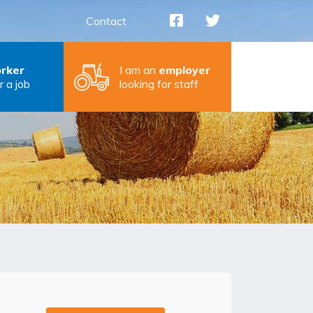
Contact
rker
I am an
employer
r a job
looking for staff