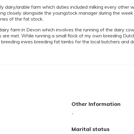
y dairy/arable farm which duties included milking every other
king closely alongside the youngstock manager during the week 
nes of the fat stock.
iry farm in Devon which involves the running of the dairy cow
s are met. While running a small flock of my own breeding Dutc
reeding ewes breeding fat lambs for the local butchers and 
Other Information
-
Marital status