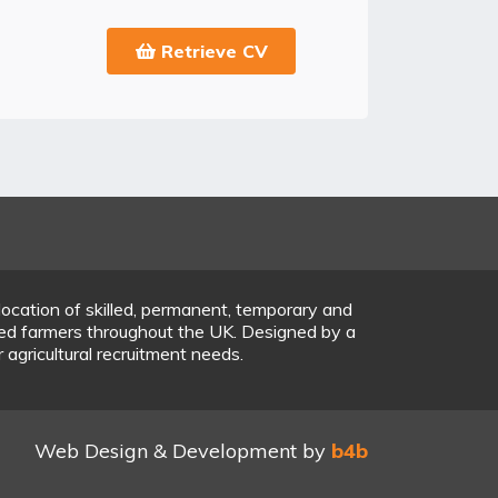
Retrieve CV
location of skilled, permanent, temporary and
ered farmers throughout the UK. Designed by a
r agricultural recruitment needs.
Web Design & Development by
b4b