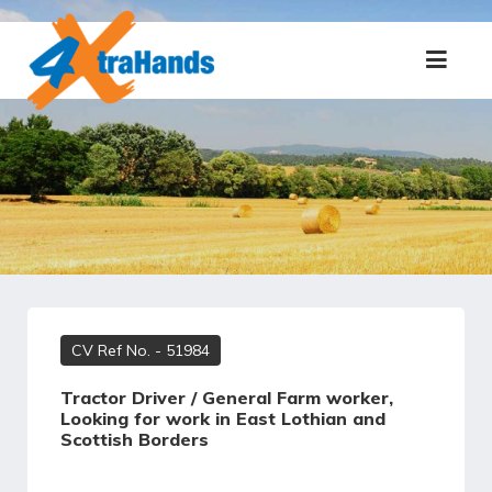
CV Ref No.
- 51984
Tractor Driver / General Farm worker,
Looking for work in East Lothian and
Scottish Borders