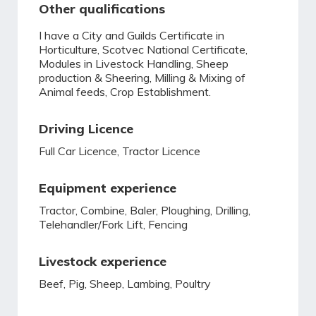
Other qualifications
I have a City and Guilds Certificate in
Horticulture, Scotvec National Certificate,
Modules in Livestock Handling, Sheep
production & Sheering, Milling & Mixing of
Animal feeds, Crop Establishment.
Driving Licence
Full Car Licence, Tractor Licence
Equipment experience
Tractor, Combine, Baler, Ploughing, Drilling,
Telehandler/Fork Lift, Fencing
Livestock experience
Beef, Pig, Sheep, Lambing, Poultry