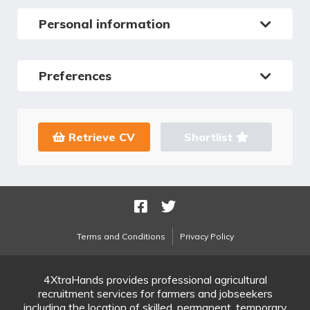
Personal information
Preferences
Retrieve CV
Shortlist
Terms and Conditions
Privacy Policy
4XtraHands provides professional agricultural
recruitment services for farmers and jobseekers
including the location of skilled, permanent, temporary