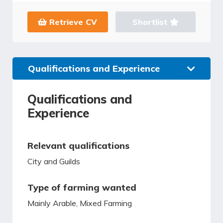
Retrieve CV
Shortlist
Qualifications and Experience
Qualifications and
Experience
Relevant qualifications
City and Guilds
Type of farming wanted
Mainly Arable, Mixed Farming