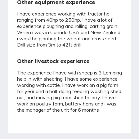
Other equipment experience
I have experience working with tractor hp
ranging from 40hp to 250hp, I have a lot of
experience ploughing and rolling, carting grain.
When i was in Canada USA and New Zealand
i was the planting the wheat and grass seed.
Drill size from 3m to 42ft drill.
Other livestock experience
The experience I have with sheep is 3 Lambing
help in with shearing. I have some experience
working with cattle. I have work on a pig farm
for year and a half doing feeding washing shed
out, and moving pig from shed to lorry. I have
work on poultry farm, battery hens and i was
the manager of the unit for 6 months