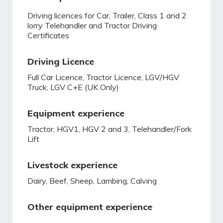
Driving licences for Car, Trailer, Class 1 and 2
lorry Telehandler and Tractor Driving
Certificates
Driving Licence
Full Car Licence, Tractor Licence, LGV/HGV
Truck, LGV C+E (UK Only)
Equipment experience
Tractor, HGV1, HGV 2 and 3, Telehandler/Fork
Lift
Livestock experience
Dairy, Beef, Sheep, Lambing, Calving
Other equipment experience