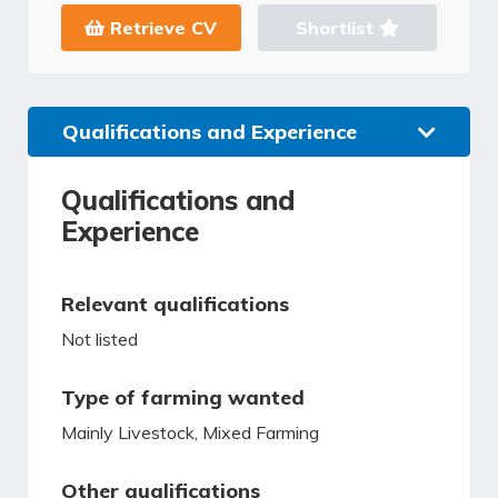
Retrieve CV
Shortlist
Qualifications and Experience
Qualifications and
Experience
Relevant qualifications
Not listed
Type of farming wanted
Mainly Livestock, Mixed Farming
Other qualifications