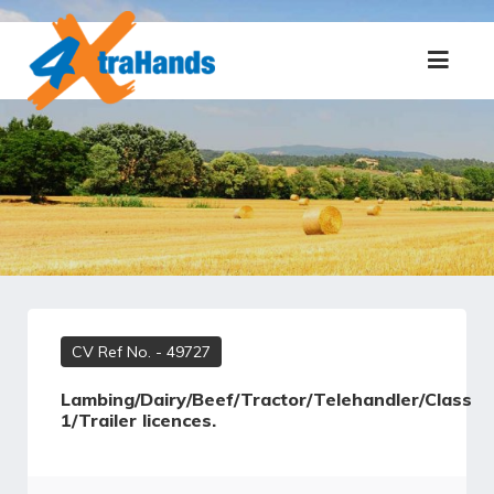
CV Ref No.
- 49727
Lambing/Dairy/Beef/Tractor/Telehandler/Class
1/Trailer licences.