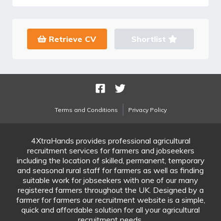
Retrieve CV
Shortlist
Terms and Conditions
Privacy Policy
4XtraHands provides professional agricultural
recruitment services for farmers and jobseekers
including the location of skilled, permanent, temporary
and seasonal rural staff for farmers as well as finding
suitable work for jobseekers with one of our many
registered farmers throughout the UK. Designed by a
farmer for farmers our recruitment website is a simple,
quick and affordable solution for all your agricultural
recruitment needs.