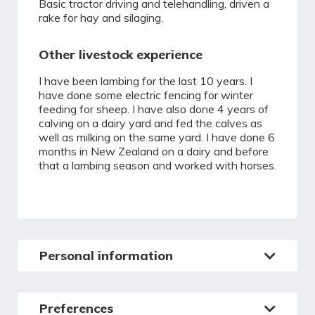
Basic tractor driving and telehandling, driven a
rake for hay and silaging.
Other livestock experience
I have been lambing for the last 10 years. I
have done some electric fencing for winter
feeding for sheep. I have also done 4 years of
calving on a dairy yard and fed the calves as
well as milking on the same yard. I have done 6
months in New Zealand on a dairy and before
that a lambing season and worked with horses.
Personal information
Preferences