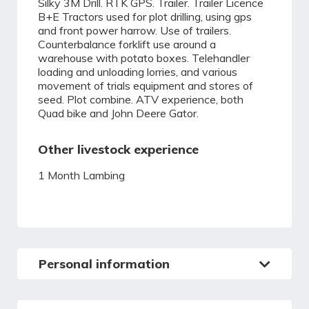
Silky 3M Drill. RTK GPS. Trailer. Trailer Licence
B+E Tractors used for plot drilling, using gps
and front power harrow. Use of trailers.
Counterbalance forklift use around a
warehouse with potato boxes. Telehandler
loading and unloading lorries, and various
movement of trials equipment and stores of
seed. Plot combine. ATV experience, both
Quad bike and John Deere Gator.
Other livestock experience
1 Month Lambing
Personal information