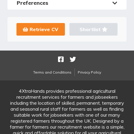
Preferences
Retrieve CV
Shortlist
Terms and Conditions
Privacy Policy
4XtraHands provides professional agricultural
recruitment services for farmers and jobseekers
including the location of skilled, permanent, temporary
and seasonal rural staff for farmers as well as finding
suitable work for jobseekers with one of our many
registered farmers throughout the UK. Designed by a
farmer for farmers our recruitment website is a simple,
quick and affordable solution for all your agricultural