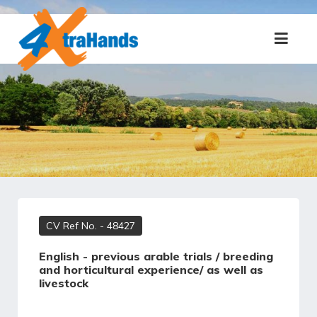
CV Ref No.
- 48427
English - previous arable trials / breeding
and horticultural experience/ as well as
livestock