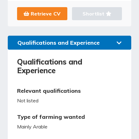
Retrieve CV
Shortlist
Qualifications and Experience
Qualifications and
Experience
Relevant qualifications
Not listed
Type of farming wanted
Mainly Arable