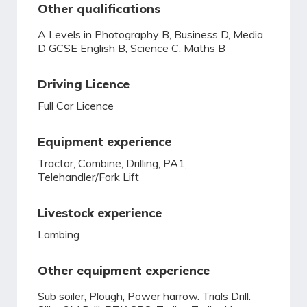
Other qualifications
A Levels in Photography B, Business D, Media
D GCSE English B, Science C, Maths B
Driving Licence
Full Car Licence
Equipment experience
Tractor, Combine, Drilling, PA1,
Telehandler/Fork Lift
Livestock experience
Lambing
Other equipment experience
Sub soiler, Plough, Power harrow. Trials Drill.