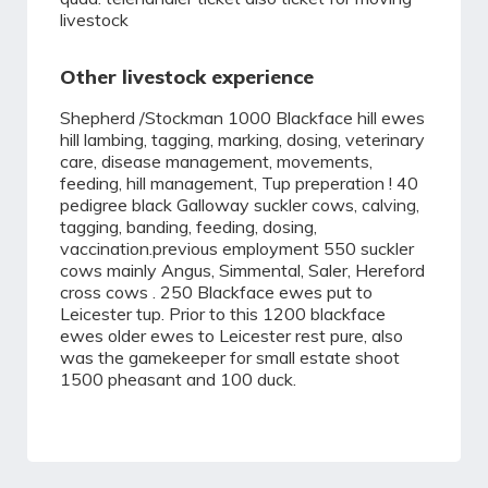
livestock
Other livestock experience
Shepherd /Stockman 1000 Blackface hill ewes
hill lambing, tagging, marking, dosing, veterinary
care, disease management, movements,
feeding, hill management, Tup preperation ! 40
pedigree black Galloway suckler cows, calving,
tagging, banding, feeding, dosing,
vaccination.previous employment 550 suckler
cows mainly Angus, Simmental, Saler, Hereford
cross cows . 250 Blackface ewes put to
Leicester tup. Prior to this 1200 blackface
ewes older ewes to Leicester rest pure, also
was the gamekeeper for small estate shoot
1500 pheasant and 100 duck.