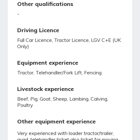
Other qualifications
-
Driving Licence
Full Car Licence, Tractor Licence, LGV C+E (UK
Only)
Equipment experience
Tractor, Telehandler/Fork Lift, Fencing
Livestock experience
Beef, Pig, Goat, Sheep, Lambing, Calving,
Poultry
Other equipment experience
Very experienced with loader tractor/trailer,
quad. telehandler ticket also ticket for moving