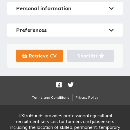
Personal information
Preferences
Retrieve CV
Shortlist
Terms and Conditions
Privacy Policy
4XtraHands provides professional agricultural
recruitment services for farmers and jobseekers
including the location of skilled, permanent, temporary