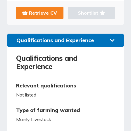
Retrieve CV
Shortlist
Qualifications and Experience
Qualifications and
Experience
Relevant qualifications
Not listed
Type of farming wanted
Mainly Livestock