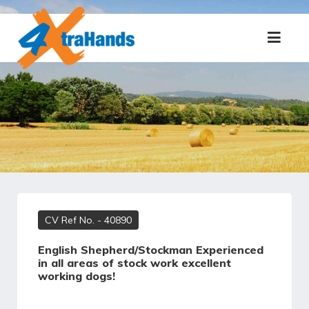
CV Ref No.
- 40890
English Shepherd/Stockman Experienced
in all areas of stock work excellent
working dogs!