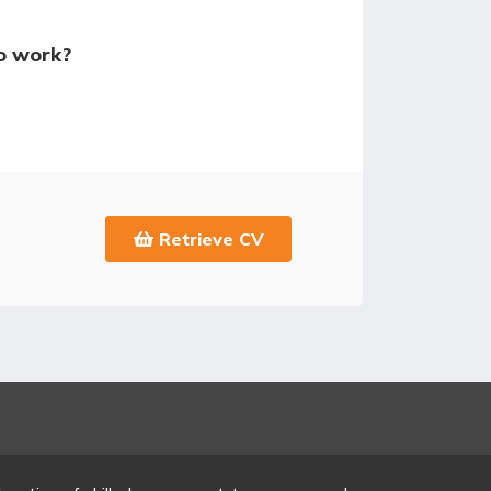
o work?
Retrieve CV