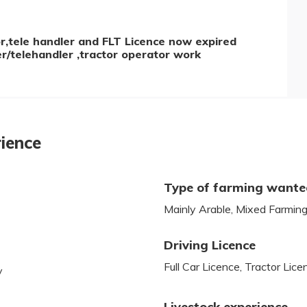
tor,tele handler and FLT Licence now expired
der/telehandler ,tractor operator work
rience
Type of farming want
Mainly Arable, Mixed Farmin
Driving Licence
Full Car Licence, Tractor Lice
y
Livestock experience