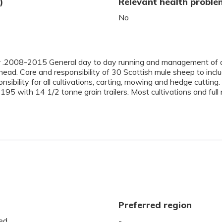
)
Relevant health proble
No
.2008-2015 General day to day running and management of a 
head. Care and responsibility of 30 Scottish mule sheep to incl
onsibility for all cultivations, carting, mowing and hedge cutt
ith 14 1/2 tonne grain trailers. Most cultivations and full resp
Preferred region
ed
-