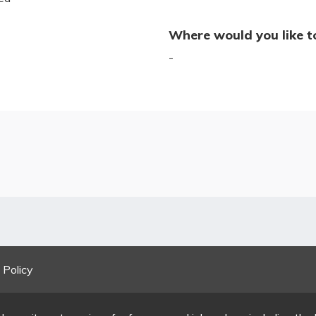
Where would you like t
-
 Policy