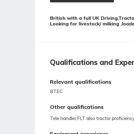
British with a full UK Driving,Trac
Looking for livestock/ milking .loa
Qualifications and Expe
Relevant qualifications
BTEC
Other qualifications
Tele handler,FLT also tractor proficienc
Equipment experience