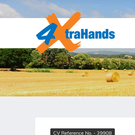
CV Reference No.
- 39908