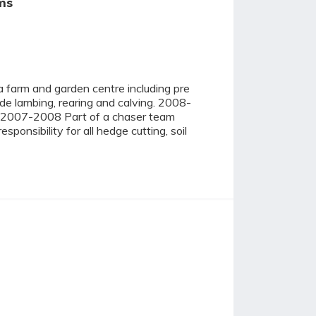
ms
farm and garden centre including pre
ude lambing, rearing and calving. 2008-
ing. 2007-2008 Part of a chaser team
onsibility for all hedge cutting, soil