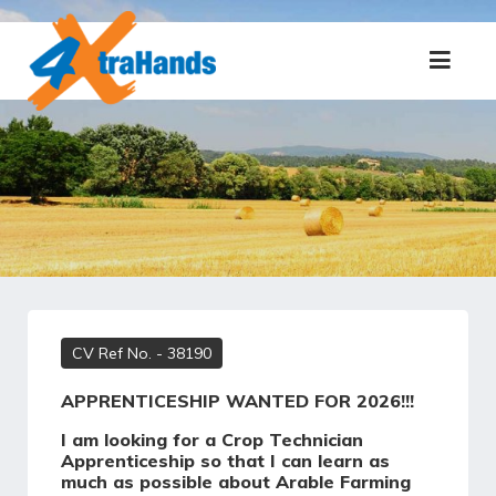
CV Ref No.
- 38190
APPRENTICESHIP WANTED FOR 2026!!!
I am looking for a Crop Technician
Apprenticeship so that I can learn as
much as possible about Arable Farming