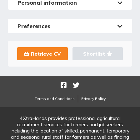
Personal information
Preferences
Retrieve CV
Shortlist
Terms and Conditions
Privacy Policy
4XtraHands provides professional agricultural
recruitment services for farmers and jobseekers
including the location of skilled, permanent, temporary
and seasonal rural staff for farmers as well as finding