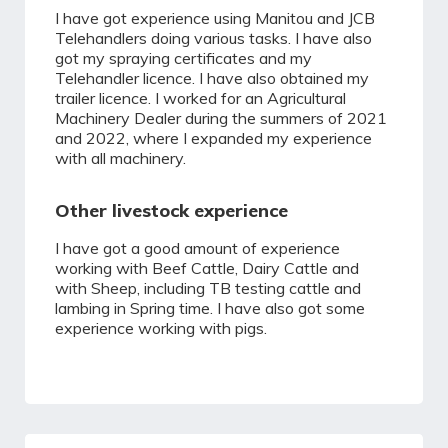
I have got experience using Manitou and JCB
Telehandlers doing various tasks. I have also
got my spraying certificates and my
Telehandler licence. I have also obtained my
trailer licence. I worked for an Agricultural
Machinery Dealer during the summers of 2021
and 2022, where I expanded my experience
with all machinery.
Other livestock experience
I have got a good amount of experience
working with Beef Cattle, Dairy Cattle and
with Sheep, including TB testing cattle and
lambing in Spring time. I have also got some
experience working with pigs.