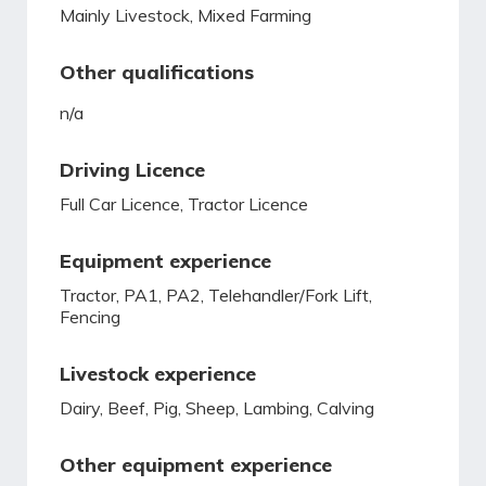
Mainly Livestock, Mixed Farming
Other qualifications
n/a
Driving Licence
Full Car Licence, Tractor Licence
Equipment experience
Tractor, PA1, PA2, Telehandler/Fork Lift,
Fencing
Livestock experience
Dairy, Beef, Pig, Sheep, Lambing, Calving
Other equipment experience