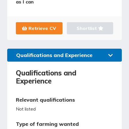
as I can
Retrieve CV
Shortlist
Qualifications and Experience
Qualifications and
Experience
Relevant qualifications
Not listed
Type of farming wanted