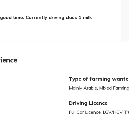
good time. Currently driving class 1 milk
rience
Type of farming want
Mainly Arable, Mixed Farmin
Driving Licence
Full Car Licence, LGV/HGV T