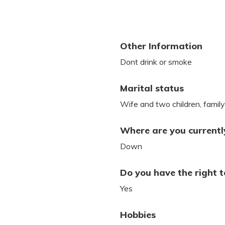
Other Information
Dont drink or smoke
Marital status
Wife and two children, famil
Where are you currently
Down
Do you have the right t
Yes
Hobbies