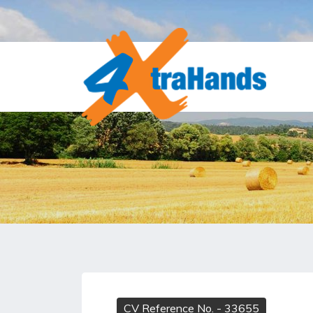
CV Reference No.
- 33655