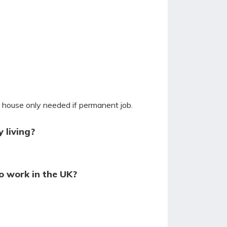
y house only needed if permanent job.
 living?
o work in the UK?