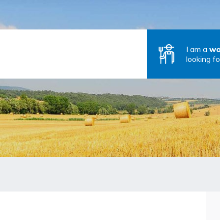
I am a
wo
looking fo