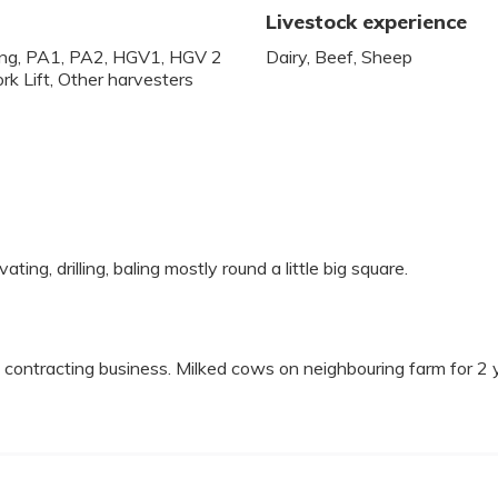
Livestock experience
lling, PA1, PA2, HGV1, HGV 2
Dairy, Beef, Sheep
rk Lift, Other harvesters
vating, drilling, baling mostly round a little big square.
contracting business. Milked cows on neighbouring farm for 2 