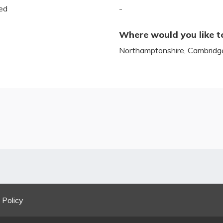
ed
-
Where would you like t
Northamptonshire, Cambridges
 Policy