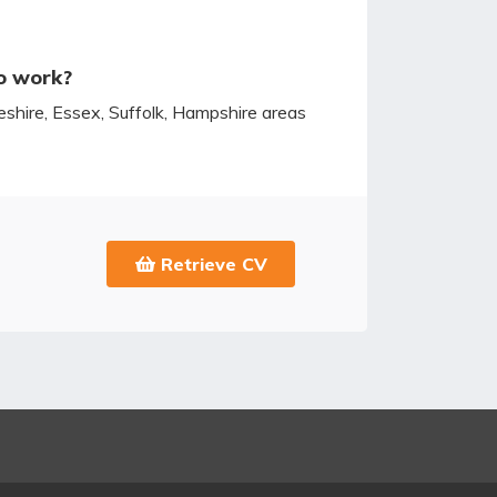
o work?
hire, Essex, Suffolk, Hampshire areas
Retrieve CV