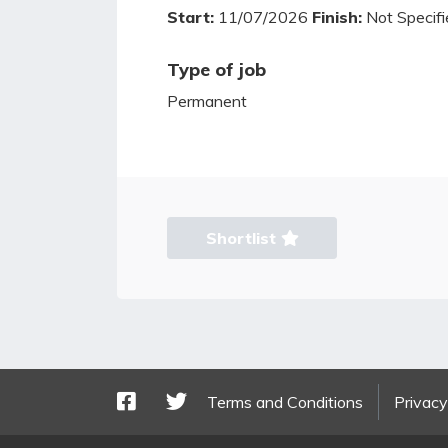
Start:
11/07/2026
Finish:
Not Specifi
Type of job
Permanent
Shortlist
Terms and Conditions
Privacy