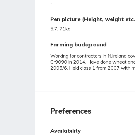
-
Pen picture (Height, weight etc.
5,7. 71kg
Farming background
Working for contractors in N.Ireland co
Cr9090 in 2014. Have done wheat and
2005/6. Held class 1 from 2007 with mul
Preferences
Availability