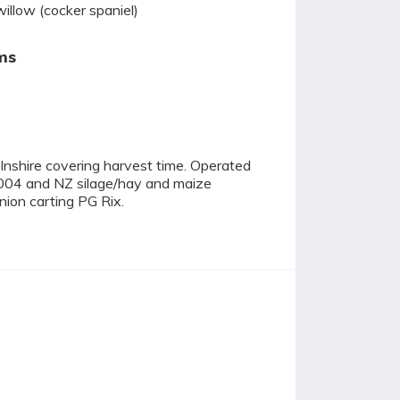
willow (cocker spaniel)
ms
olnshire covering harvest time. Operated
004 and NZ silage/hay and maize
nion carting PG Rix.