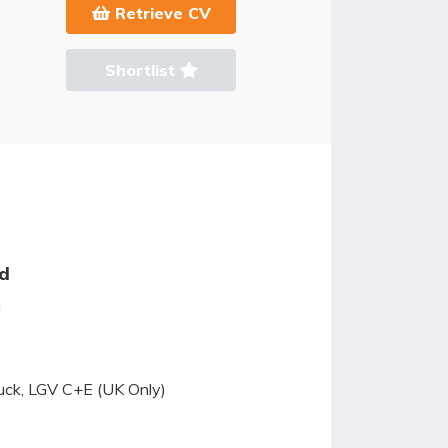
Retrieve CV
Shortlist
ed
g
ruck, LGV C+E (UK Only)