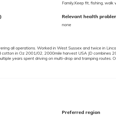
Family,Keep fit, fishing, walk 
)
Relevant health proble
none
vering all operations. Worked in West Sussex and twice in Linc
 cotton in Oz 2001/02, 2000mile harvest USA JD combines 2
tiple years spent driving on multi-drop and tramping routes. O
Preferred region