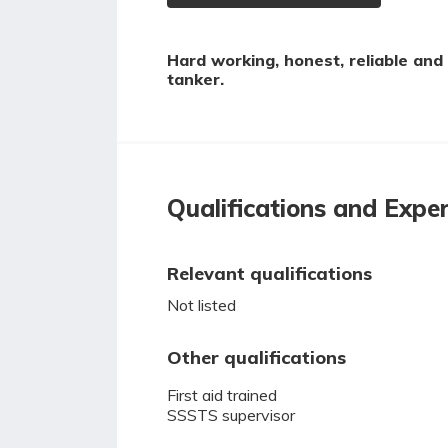
Hard working, honest, reliable and 
tanker.
Qualifications and Expe
Relevant qualifications
Not listed
Other qualifications
First aid trained
SSSTS supervisor