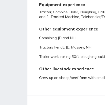
Equipment experience
Tractor, Combine, Baler, Ploughing, Dri
and 3, Tracked Machine, Telehandler/Fo
Other equipment experience
Combining JD and NH
Tractors Fendt, JD, Massey, NH
Trailer work, raking 50ft, ploughing, culti
Other livestock experience
Grew up on sheep/beef farm with small 