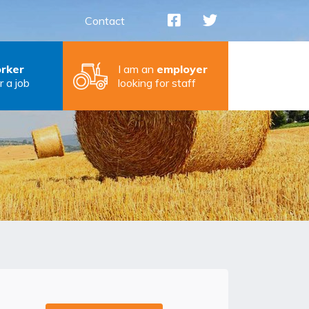
Contact
rker
I am an
employer
r a job
looking for staff