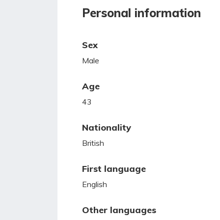
Personal information
Sex
Male
Age
43
Nationality
British
First language
English
Other languages