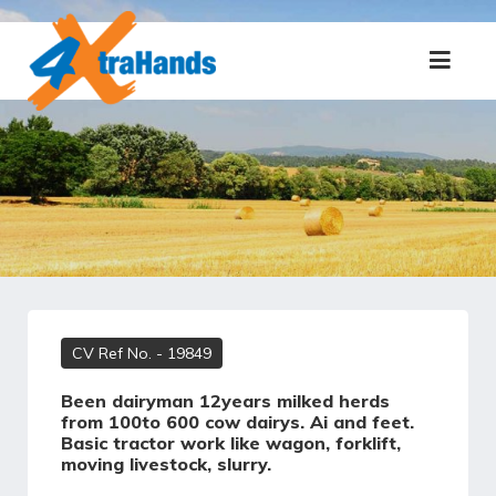
CV Ref No.
- 19849
Been dairyman 12years milked herds
from 100to 600 cow dairys. Ai and feet.
Basic tractor work like wagon, forklift,
moving livestock, slurry.