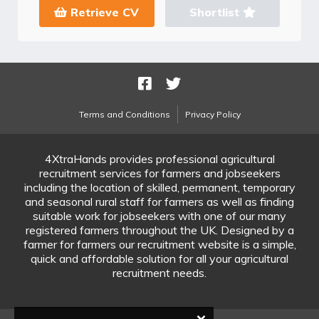
Retrieve CV
Shortlist
Terms and Conditions
Privacy Policy
4XtraHands provides professional agricultural
recruitment services for farmers and jobseekers
including the location of skilled, permanent, temporary
and seasonal rural staff for farmers as well as finding
suitable work for jobseekers with one of our many
registered farmers throughout the UK. Designed by a
farmer for farmers our recruitment website is a simple,
quick and affordable solution for all your agricultural
recruitment needs.
×