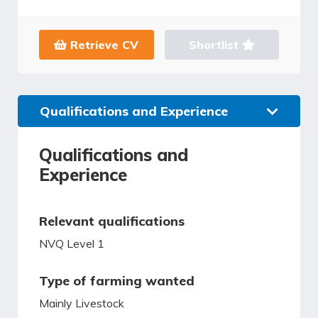
Retrieve CV
Shortlist
Qualifications and Experience
Qualifications and
Experience
Relevant qualifications
NVQ Level 1
Type of farming wanted
Mainly Livestock