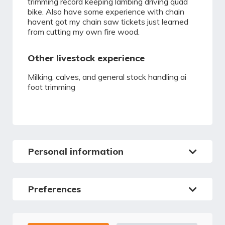
trimming record keeping lambing driving quad
bike. Also have some experience with chain
havent got my chain saw tickets just learned
from cutting my own fire wood.
Other livestock experience
Milking, calves, and general stock handling ai
foot trimming
Personal information
Preferences