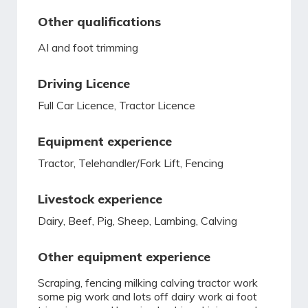
Other qualifications
AI and foot trimming
Driving Licence
Full Car Licence, Tractor Licence
Equipment experience
Tractor, Telehandler/Fork Lift, Fencing
Livestock experience
Dairy, Beef, Pig, Sheep, Lambing, Calving
Other equipment experience
Scraping, fencing milking calving tractor work
some pig work and lots off dairy work ai foot