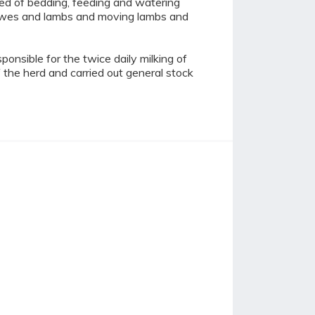
ted of bedding, feeding and watering
h ewes and lambs and moving lambs and
onsible for the twice daily milking of
the herd and carried out general stock