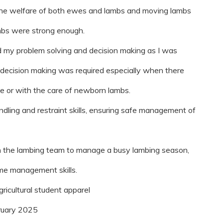
 the welfare of both ewes and lambs and moving lambs
mbs were strong enough.
ed my problem solving and decision making as I was
k decision making was required especially when there
e or with the care of newborn lambs.
ndling and restraint skills, ensuring safe management of
ith the lambing team to manage a busy lambing season,
me management skills.
gricultural student apparel
ruary 2025