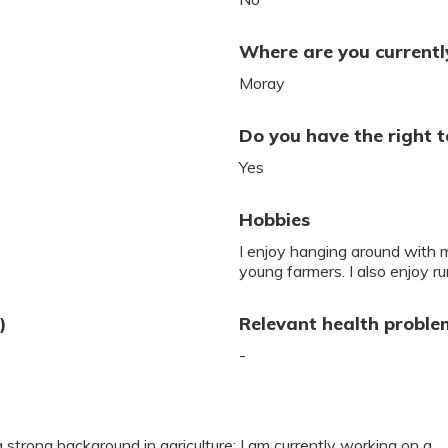
Where are you currently
Moray
Do you have the right t
Yes
Hobbies
I enjoy hanging around with m
young farmers. I also enjoy ru
)
Relevant health proble
-
a strong background in agriculture; I am currently working on a