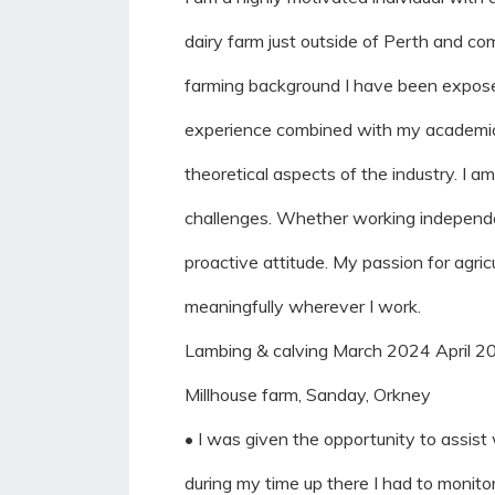
dairy farm just outside of Perth and c
farming background I have been exposed
experience combined with my academic s
theoretical aspects of the industry. I 
challenges. Whether working independentl
proactive attitude. My passion for agric
meaningfully wherever I work.
Lambing & calving March 2024 April 2
Millhouse farm, Sanday, Orkney
• I was given the opportunity to assist
during my time up there I had to monit