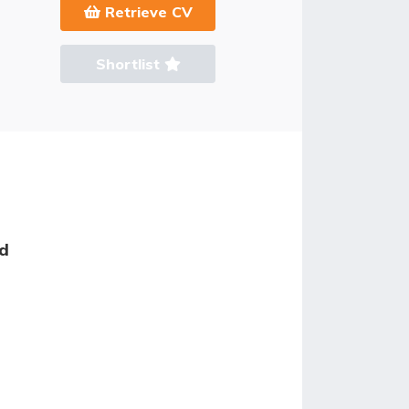
Retrieve CV
Shortlist
ed