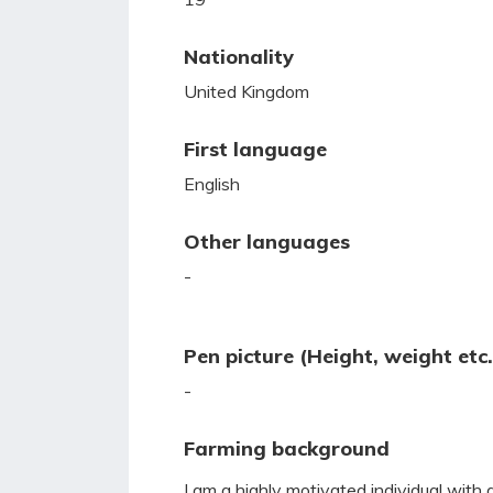
Nationality
United Kingdom
First language
English
Other languages
-
Pen picture (Height, weight etc.
-
Farming background
I am a highly motivated individual with 