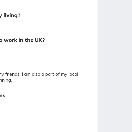
 living?
o work in the UK?
y friends, I am also a part of my local
nning.
ms