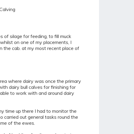
 Calving
of silage for feeding, to fill muck
d, whilst on one of my placements, I
in the cab. at my most recent place of
 area where dairy was once the primary
 dairy bull calves for finishing for
 able to work with and around dairy
my time up there I had to monitor the
o carried out general tasks round the
some of the ewes.