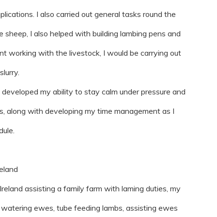
lications. I also carried out general tasks round the
he sheep, I also helped with building lambing pens and
 working with the livestock, I would be carrying out
lurry.
 I developed my ability to stay calm under pressure and
ns, along with developing my time management as I
dule.
reland
eland assisting a family farm with laming duties, my
d watering ewes, tube feeding lambs, assisting ewes