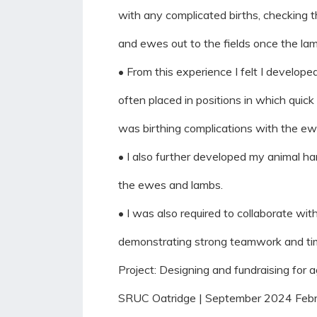
with any complicated births, checking
and ewes out to the fields once the la
• From this experience I felt I develop
often placed in positions in which quic
was birthing complications with the ew
• I also further developed my animal ha
the ewes and lambs.
• I was also required to collaborate w
demonstrating strong teamwork and ti
Project: Designing and fundraising for a
SRUC Oatridge | September 2024 Feb