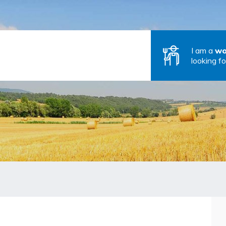
I am a
wo
looking fo