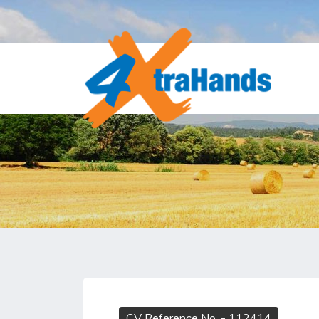
CV Reference No.
- 112414