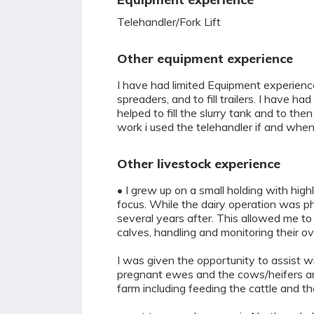
Telehandler/Fork Lift
Other equipment experience
I have had limited Equipment experience,
spreaders, and to fill trailers. I have h
helped to fill the slurry tank and to t
work i used the telehandler if and when
Other livestock experience
• I grew up on a small holding with hig
focus. While the dairy operation was ph
several years after. This allowed me t
calves, handling and monitoring their ove
I was given the opportunity to assist w
pregnant ewes and the cows/heifers and 
farm including feeding the cattle and t