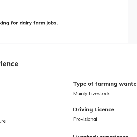
ing for dairy farm jobs.
rience
Type of farming want
Mainly Livestock
Driving Licence
Provisional
ure
Livestock experience