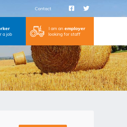
Contact
rker
I am an
employer
r a job
looking for staff