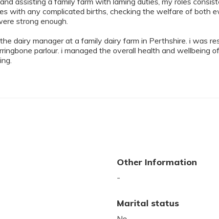
nd assisting a family farm with laming duties, my roles consis
wes with any complicated births, checking the welfare of bot
were strong enough.
e dairy manager at a family dairy farm in Perthshire. i was resp
ngbone parlour. i managed the overall health and wellbeing of 
ing.
Other Information
-
Marital status
No