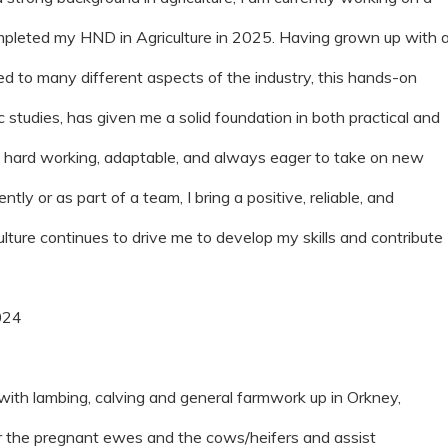
ompleted my HND in Agriculture in 2025. Having grown up with 
 to many different aspects of the industry, this hands-on
tudies, has given me a solid foundation in both practical and
am hard working, adaptable, and always eager to take on new
y or as part of a team, I bring a positive, reliable, and
ulture continues to drive me to develop my skills and contribute
024
 with lambing, calving and general farmwork up in Orkney,
or the pregnant ewes and the cows/heifers and assist