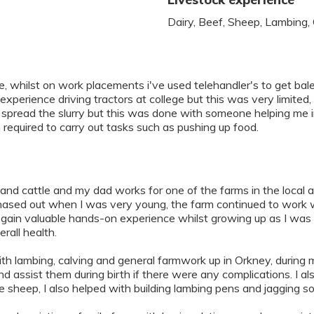
Dairy, Beef, Sheep, Lambing,
 whilst on work placements i've used telehandler's to get bales 
ad experience driving tractors at college but this was very limite
hen spread the slurry but this was done with someone helping me 
 required to carry out tasks such as pushing up food.
hland cattle and my dad works for one of the farms in the local
ased out when I was very young, the farm continued to work with
o gain valuable hands-on experience whilst growing up as I was
rall health.
ith lambing, calving and general farmwork up in Orkney, during 
assist them during birth if there were any complications. I als
he sheep, I also helped with building lambing pens and jagging 