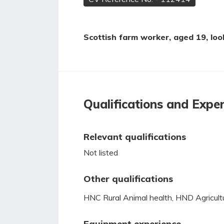
Scottish farm worker, aged 19, look
Qualifications and Expe
Relevant qualifications
Not listed
Other qualifications
HNC Rural Animal health, HND Agricult
Equipment experience