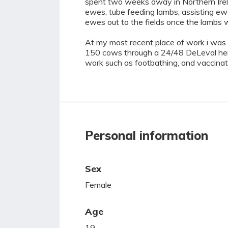
spent two weeks away in Northern Irela
ewes, tube feeding lambs, assisting e
ewes out to the fields once the lambs 
At my most recent place of work i was th
150 cows through a 24/48 DeLeval herri
work such as footbathing, and vaccinat
Personal information
Sex
Female
Age
19