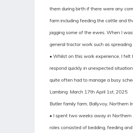
them during birth if there were any comp
farm including feeding the cattle and t
jagging some of the ewes. When I wasnt
general tractor work such as spreading s
• Whilst on this work experience, I felt
respond quickly in unexpected situatio
quite often had to manage a busy sche
Lambing. March 17th April 1st, 2025
Butler family farm, Ballyvoy, Northern I
• I spent two weeks away in Northern Ir
roles consisted of bedding, feeding an