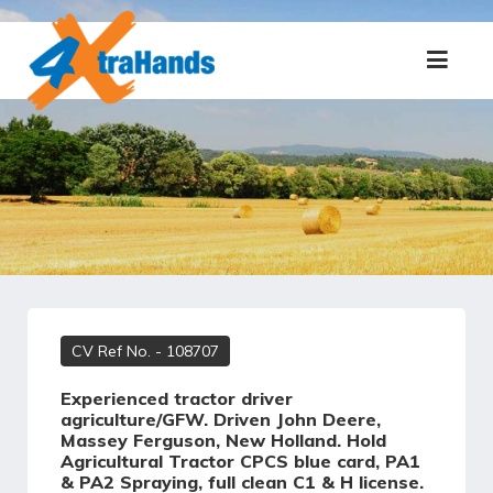
CV Ref No.
- 108707
Experienced tractor driver
agriculture/GFW. Driven John Deere,
Massey Ferguson, New Holland. Hold
Agricultural Tractor CPCS blue card, PA1
& PA2 Spraying, full clean C1 & H license.