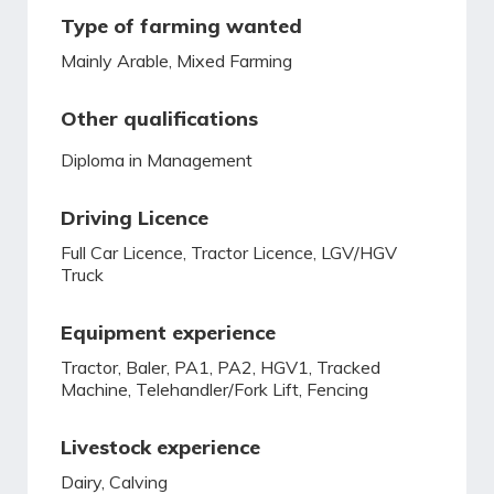
Type of farming wanted
Mainly Arable, Mixed Farming
Other qualifications
Diploma in Management
Driving Licence
Full Car Licence, Tractor Licence, LGV/HGV
Truck
Equipment experience
Tractor, Baler, PA1, PA2, HGV1, Tracked
Machine, Telehandler/Fork Lift, Fencing
Livestock experience
Dairy, Calving