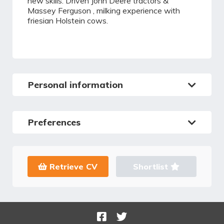
new skills. Driven John Deere tractors &
Massey Ferguson , milking experience with
friesian Holstein cows.
Personal information
Preferences
Retrieve CV
Shortlist