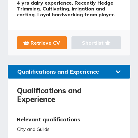
4 yrs dairy experience. Recently Hedge
Trimming. Cultivating, irrigation and
carting. Loyal hardworking team player.
Retrieve CV
Shortlist
Qualifications and Experience
Qualifications and
Experience
Relevant qualifications
City and Guilds