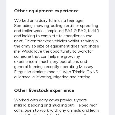
Other equipment experience
Worked on a dairy farm as a teenager.
Spreading, mowing, bailing, fertiliser spreading
and trailer work, completed PA1 & PA2, forklift
and looking to complete telehandler course
next. Driven tracked vehicles whilst serving in
the army so size of equipment does not phase
me. Would love the opportunity to work for
someone that can help me grow my
experience in machinery operations and
general farming, recently operating Massey
Ferguson (various models) with Trimble GNNS
guidance, cultivating, irrigating and carting.
Other livestock experience
Worked with dairy cows previous years,
milking, bedding and mucking out. Helped rear
calfs, open to work with any animals and learn