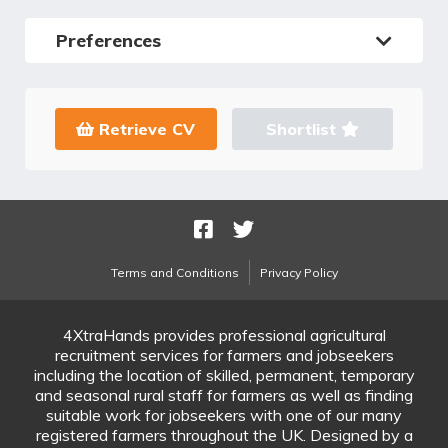
Preferences
Retrieve CV
Shortlist
Terms and Conditions
Privacy Policy
4XtraHands provides professional agricultural
recruitment services for farmers and jobseekers
including the location of skilled, permanent, temporary
and seasonal rural staff for farmers as well as finding
suitable work for jobseekers with one of our many
registered farmers throughout the UK. Designed by a