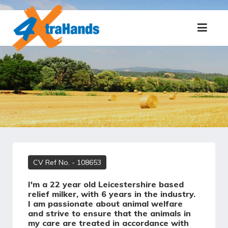
CV Ref No.
- 108653
I'm a 22 year old Leicestershire based
relief milker, with 6 years in the industry.
I am passionate about animal welfare
and strive to ensure that the animals in
my care are treated in accordance with