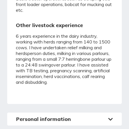
front loader operations, bobcat for mucking out
etc.
Other livestock experience
6 years experience in the dairy industry,
working with herds ranging from 140 to 1500
cows. I have undertaken relief milking and
herdsperson duties, milking in various parlours,
ranging from a small 7:7 herringbone parlour up
to a 24:48 swingover parlour. I have assisted
with TB testing, pregnancy scanning, artificial
insemination, herd vaccinations, calf rearing
and disbudding.
Personal information