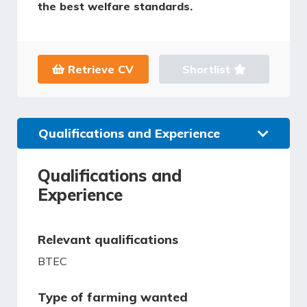
the best welfare standards.
Retrieve CV
Shortlist
Qualifications and Experience
Qualifications and
Experience
Relevant qualifications
BTEC
Type of farming wanted