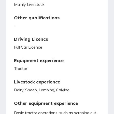
Mainly Livestock
Other qualifications
-
Driving Licence
Full Car Licence
Equipment experience
Tractor
Livestock experience
Dairy, Sheep, Lambing, Calving
Other equipment experience
Basic tractor operations, such as scraping out,