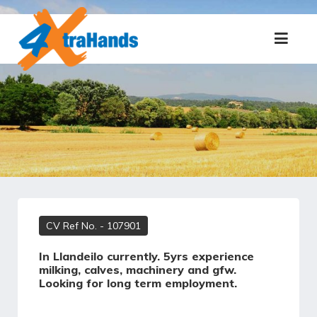
CV Ref No.
- 107901
In Llandeilo currently. 5yrs experience
milking, calves, machinery and gfw.
Looking for long term employment.