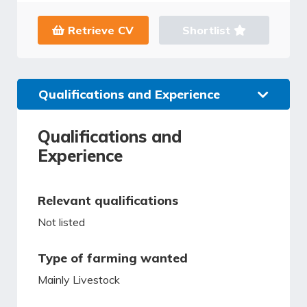
Retrieve CV
Shortlist
Qualifications and Experience
Qualifications and
Experience
Relevant qualifications
Not listed
Type of farming wanted
Mainly Livestock