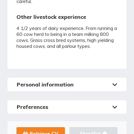
careful.
Other livestock experience
4 1/2 years of dairy experience. From running a
60 cow herd to being in a team milking 800
cows. Grass cross bred systems, high yielding
housed cows, and all parlour types.
Personal information
Preferences
Retrieve CV
Shortlist