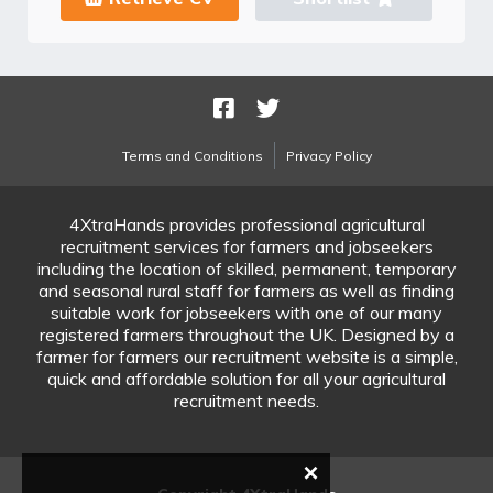
Terms and Conditions
Privacy Policy
4XtraHands provides professional agricultural
recruitment services for farmers and jobseekers
including the location of skilled, permanent, temporary
and seasonal rural staff for farmers as well as finding
suitable work for jobseekers with one of our many
registered farmers throughout the UK. Designed by a
farmer for farmers our recruitment website is a simple,
quick and affordable solution for all your agricultural
recruitment needs.
×