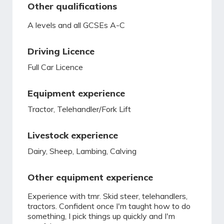
Other qualifications
A levels and all GCSEs A-C
Driving Licence
Full Car Licence
Equipment experience
Tractor, Telehandler/Fork Lift
Livestock experience
Dairy, Sheep, Lambing, Calving
Other equipment experience
Experience with tmr. Skid steer, telehandlers,
tractors. Confident once I'm taught how to do
something, I pick things up quickly and I'm