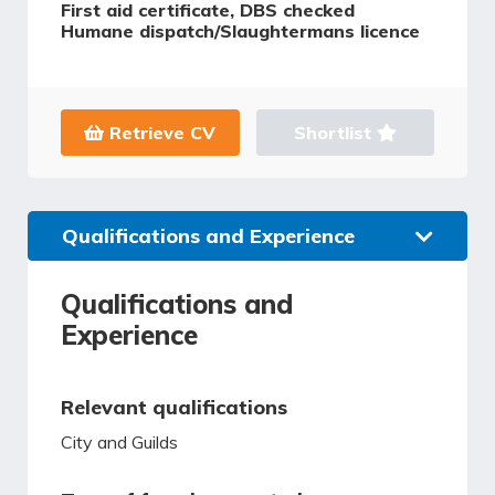
First aid certificate, DBS checked
Humane dispatch/Slaughtermans licence
Retrieve CV
Shortlist
Qualifications and Experience
Qualifications and
Experience
Relevant qualifications
City and Guilds