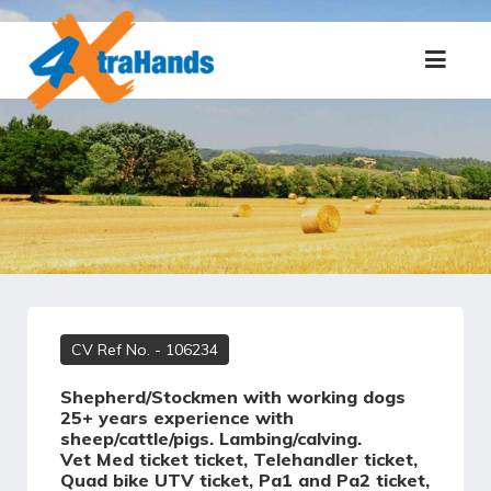
CV Ref No.
- 106234
Shepherd/Stockmen with working dogs
25+ years experience with
sheep/cattle/pigs. Lambing/calving.
Vet Med ticket ticket, Telehandler ticket,
Quad bike UTV ticket, Pa1 and Pa2 ticket,