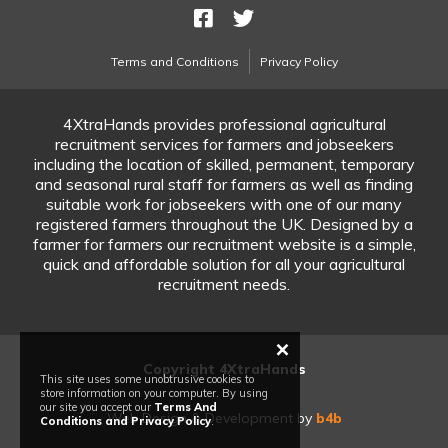
Terms and Conditions
Privacy Policy
4XtraHands provides professional agricultural
recruitment services for farmers and jobseekers
including the location of skilled, permanent, temporary
and seasonal rural staff for farmers as well as finding
suitable work for jobseekers with one of our many
registered farmers throughout the UK. Designed by a
farmer for farmers our recruitment website is a simple,
quick and affordable solution for all your agricultural
recruitment needs.
×
Copyright 4XtraHands
This site uses some unobtrusive cookies to
store information on your computer. By using
our site you accept our
Terms And
Web Design & Development by
b4b
Conditions and Privacy Policy
.