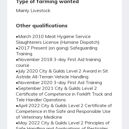
Type of farming wanted
Mainly Livestock
Other qualifications
•March 2010 Meat Hygiene Service
Slaughterers License (Humane Dispatch)
•2017 Present (on going) Safeguarding
Training
•November 2018 3-day First Aid training
course
•July 2020 City & Guilds Level 2 Award in Sit
Astride All-Terrain Vehicle Handling
•November 2020 3-day First Aid Training
•September 2021 City & Guilds Level 2
Certificate of Competence in Forklift Truck and
Tele Handler Operations
•April 2022 City & Guilds Level 2 Certificate of
Competence in the Safe and Responsible Use
of Veterinary Medicine
•May 2022 City & Guilds Level 2 Principles of
Safe Handling and Applications of Pesticides