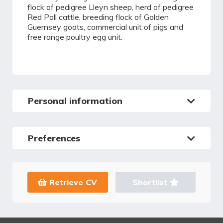
flock of pedigree Lleyn sheep, herd of pedigree
Red Poll cattle, breeding flock of Golden
Guernsey goats, commercial unit of pigs and
free range poultry egg unit.
Personal information
Preferences
Retrieve CV
Shortlist