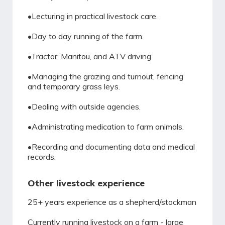
•Lecturing in practical livestock care.
•Day to day running of the farm.
•Tractor, Manitou, and ATV driving.
•Managing the grazing and turnout, fencing
and temporary grass leys.
•Dealing with outside agencies.
•Administrating medication to farm animals.
•Recording and documenting data and medical
records.
Other livestock experience
25+ years experience as a shepherd/stockman
Currently running livestock on a farm - large