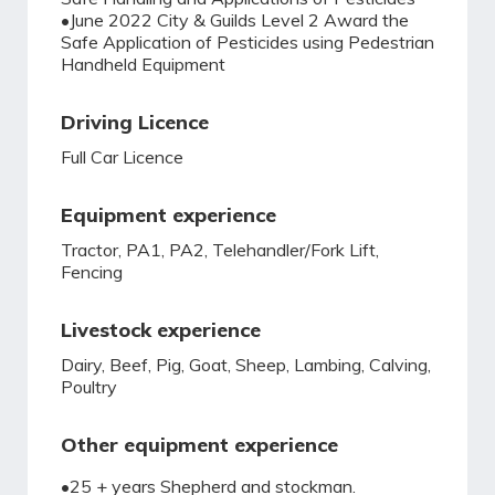
•June 2022 City & Guilds Level 2 Award the
Safe Application of Pesticides using Pedestrian
Handheld Equipment
Driving Licence
Full Car Licence
Equipment experience
Tractor, PA1, PA2, Telehandler/Fork Lift,
Fencing
Livestock experience
Dairy, Beef, Pig, Goat, Sheep, Lambing, Calving,
Poultry
Other equipment experience
•25 + years Shepherd and stockman.