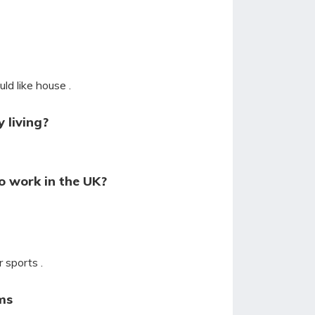
ld like house .
 living?
o work in the UK?
 sports .
ms