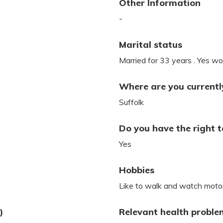
Other Information
-
Marital status
Married for 33 years . Yes wou
Where are you currently
Suffolk
Do you have the right t
Yes
Hobbies
Like to walk and watch motor
)
Relevant health proble