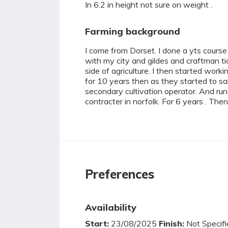
In 6.2 in height not sure on weight .
Farming background
I come from Dorset. I done a yts course
with my city and gildes and craftman tic
side of agriculture. I then started work
for 10 years then as they started to sa
secondary cultivation operator. And run
contracter in norfolk. For 6 years . Then
Preferences
Availability
Start:
23/08/2025
Finish:
Not Specifi