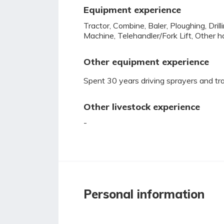
Equipment experience
Tractor, Combine, Baler, Ploughing, Dril
Machine, Telehandler/Fork Lift, Other h
Other equipment experience
Spent 30 years driving sprayers and trac
Other livestock experience
-
Personal information