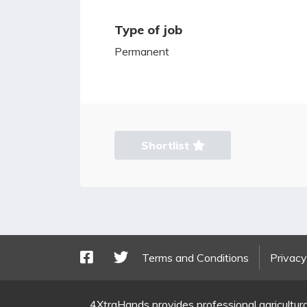
Type of job
Permanent
Shortlist
Terms and Conditions
Privacy
4XtraHands provides professional agricultura