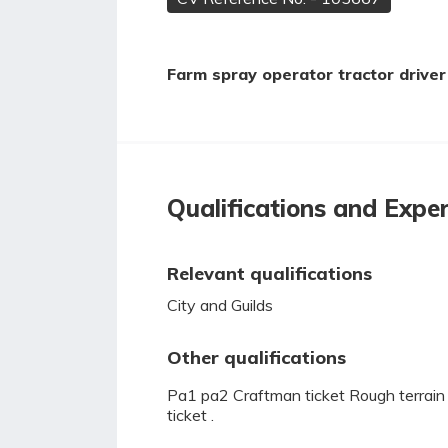
Farm spray operator tractor driver 
Qualifications and Expe
Relevant qualifications
City and Guilds
Other qualifications
Pa1 pa2 Craftman ticket Rough terrain fork
ticket .