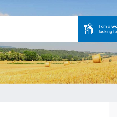
I am a
wo
looking fo