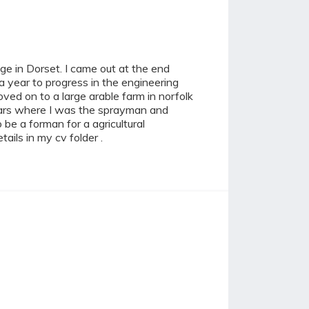
ge in Dorset. I came out at the end
 a year to progress in the engineering
oved on to a large arable farm in norfolk
 years where I was the sprayman and
be a forman for a agricultural
ails in my cv folder .