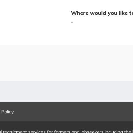
Where would you like t
-
 Policy
l recruitment services for farmers and jobseekers including the 