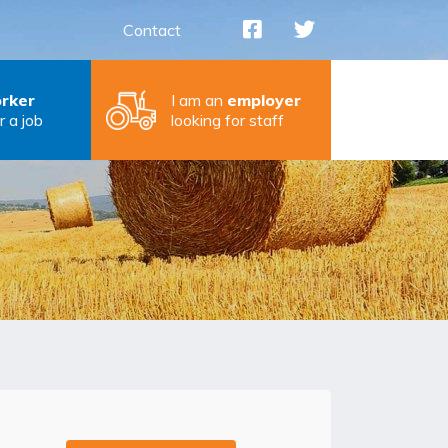
Contact
rker
I am an
employer
r a job
looking for staff