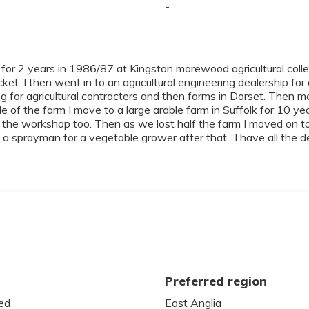
-
 for 2 years in 1986/87 at Kingston morewood agricultural colle
ket. I then went in to an agricultural engineering dealership for
ing for agricultural contracters and then farms in Dorset. Then m
le of the farm I move to a large arable farm in Suffolk for 10
 the workshop too. Then as we lost half the farm I moved on to 
 a sprayman for a vegetable grower after that . I have all the det
Preferred region
ed
East Anglia