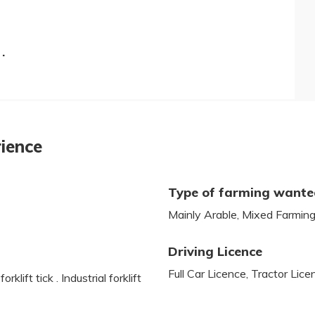
.
rience
Type of farming want
Mainly Arable, Mixed Farmin
Driving Licence
Full Car Licence, Tractor Lic
lift tick . Industrial forklift