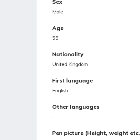
Sex
Male
Age
55
Nationality
United Kingdom
First language
English
Other languages
-
Pen picture (Height, weight etc.