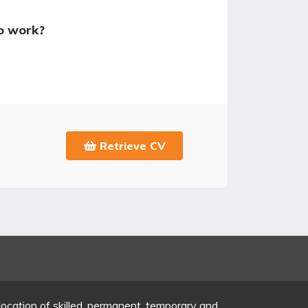
o work?
Retrieve CV
location of skilled, permanent, temporary and