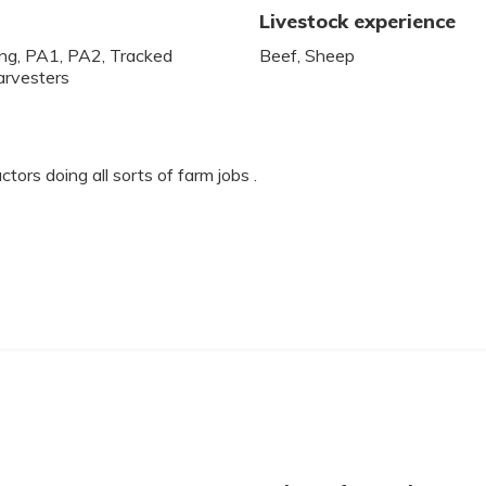
Livestock experience
ling, PA1, PA2, Tracked
Beef, Sheep
arvesters
tors doing all sorts of farm jobs .