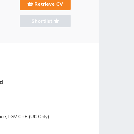
Retrieve CV
Shortlist
ed
g
ence, LGV C+E (UK Only)