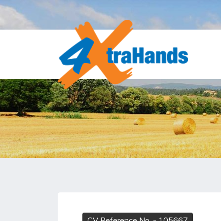
CV Reference No.
- 105667