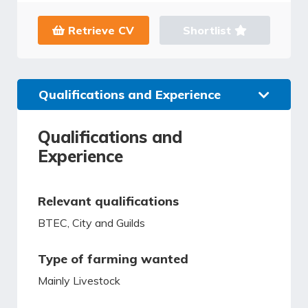
Retrieve CV
Shortlist
Qualifications and Experience
Qualifications and
Experience
Relevant qualifications
BTEC, City and Guilds
Type of farming wanted
Mainly Livestock