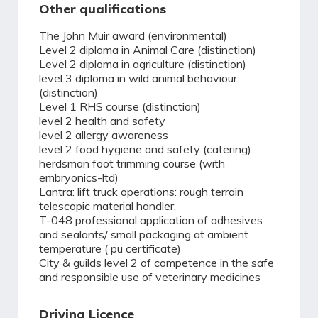
Other qualifications
The John Muir award (environmental)
Level 2 diploma in Animal Care (distinction)
Level 2 diploma in agriculture (distinction)
level 3 diploma in wild animal behaviour
(distinction)
Level 1 RHS course (distinction)
level 2 health and safety
level 2 allergy awareness
level 2 food hygiene and safety (catering)
herdsman foot trimming course (with
embryonics-ltd)
Lantra: lift truck operations: rough terrain
telescopic material handler.
T-048 professional application of adhesives
and sealants/ small packaging at ambient
temperature ( pu certificate)
City & guilds level 2 of competence in the safe
and responsible use of veterinary medicines
Driving Licence