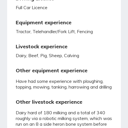
Full Car Licence
Equipment experience
Tractor, Telehandler/Fork Lift, Fencing
Livestock experience
Dairy, Beef, Pig, Sheep, Calving
Other equipment experience
Have had some experience with ploughing,
topping, mowing, tanking, harrowing and drilling
Other livestock experience
Dairy hard of 180 milking and a total of 340
roughly via a robotic milking system, which was
run on an 8 a side heron bone system before