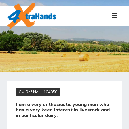
CV Ref No.
- 104856
I am a very enthusiastic young man who
has a very keen interest in livestock and
in particular dairy.