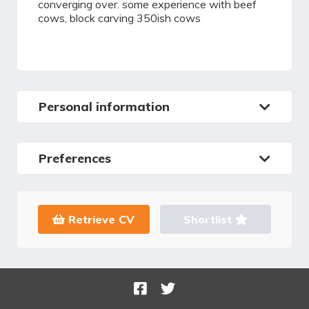
converging over. some experience with beef
cows, block carving 350ish cows
Personal information
Preferences
Retrieve CV
Shortlist