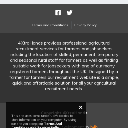
Terms and Conditions
Privacy Policy
4XtraHands provides professional agricultural
recruitment services for farmers and jobseekers
including the location of skilled, permanent, temporary
and seasonal rural staff for farmers as well as finding
suitable work for jobseekers with one of our many
registered farmers throughout the UK. Designed by a
farmer for farmers our recruitment website is a simple,
quick and affordable solution for all your agricultural
recruitment needs.
×
Copyright 4XtraHands
This site uses some unobtrusive cookies to
store information on your computer. By using
our site you accept our
Terms And
Web Design & Development by
b4b
Conditions and Privacy Policy
.