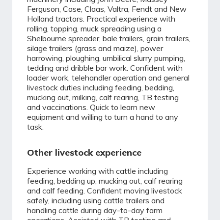
Ferguson, Case, Claas, Valtra, Fendt and New
Holland tractors. Practical experience with
rolling, topping, muck spreading using a
Shelbourne spreader, bale trailers, grain trailers,
silage trailers (grass and maize), power
harrowing, ploughing, umbilical slurry pumping,
tedding and dribble bar work. Confident with
loader work, telehandler operation and general
livestock duties including feeding, bedding,
mucking out, milking, calf rearing, TB testing
and vaccinations. Quick to learn new
equipment and willing to turn a hand to any
task.
Other livestock experience
Experience working with cattle including
feeding, bedding up, mucking out, calf rearing
and calf feeding. Confident moving livestock
safely, including using cattle trailers and
handling cattle during day-to-day farm