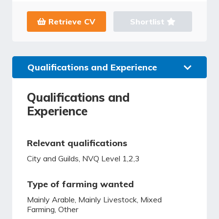
Retrieve CV
Shortlist
Qualifications and Experience
Qualifications and
Experience
Relevant qualifications
City and Guilds, NVQ Level 1,2,3
Type of farming wanted
Mainly Arable, Mainly Livestock, Mixed
Farming, Other