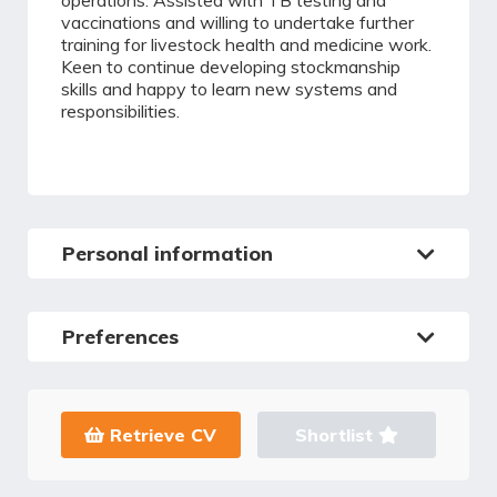
operations. Assisted with TB testing and
vaccinations and willing to undertake further
training for livestock health and medicine work.
Keen to continue developing stockmanship
skills and happy to learn new systems and
responsibilities.
Personal information
Preferences
Retrieve CV
Shortlist