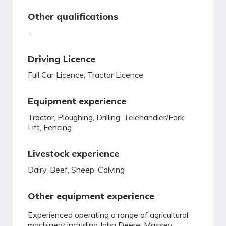
Other qualifications
-
Driving Licence
Full Car Licence, Tractor Licence
Equipment experience
Tractor, Ploughing, Drilling, Telehandler/Fork
Lift, Fencing
Livestock experience
Dairy, Beef, Sheep, Calving
Other equipment experience
Experienced operating a range of agricultural
machinery including John Deere, Massey