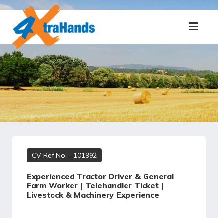
CV Ref No.
- 101992
Experienced Tractor Driver & General
Farm Worker | Telehandler Ticket |
Livestock & Machinery Experience