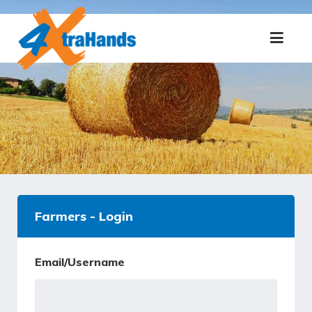
Farmers - Login
Email/Username