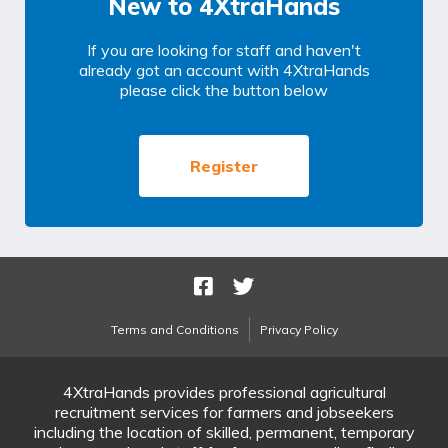
New to 4XtraHands
If you are looking for staff and haven't
already got an account with 4XtraHands
please click the button below
Register
Terms and Conditions
Privacy Policy
4XtraHands provides professional agricultural
recruitment services for farmers and jobseekers
including the location of skilled, permanent, temporary