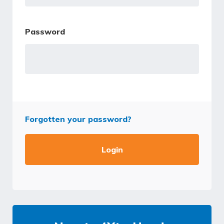
Password
Forgotten your password?