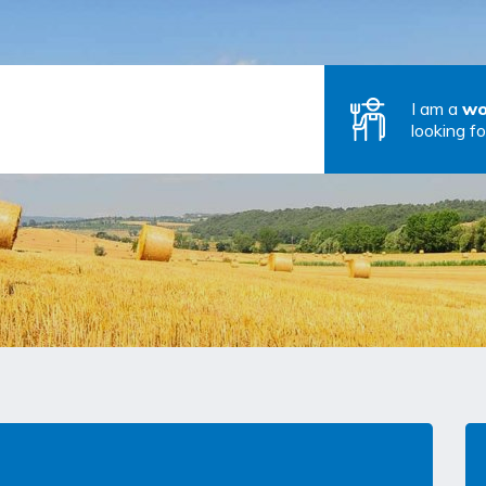
I am a
wo
looking fo