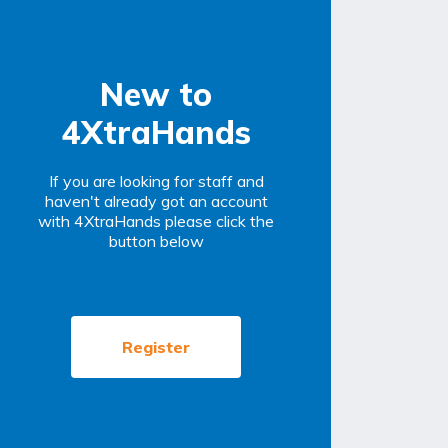
New to
4XtraHands
If you are looking for staff and
haven't already got an account
with 4XtraHands please click the
button below
Register