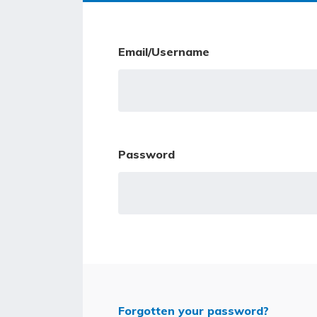
Email/Username
Password
Forgotten your password?