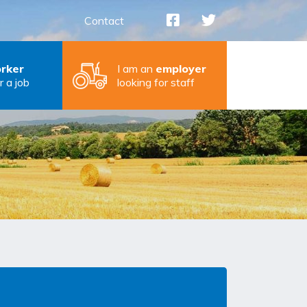
Contact
rker
I am an
employer
r a job
looking for staff