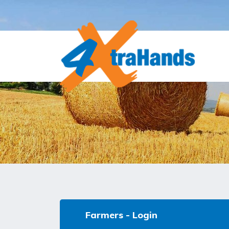
Farmers - Login