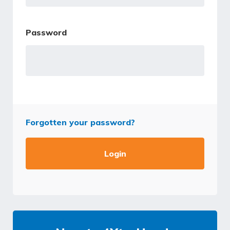
Password
Forgotten your password?