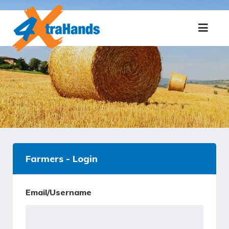
Farmers - Login
Email/Username