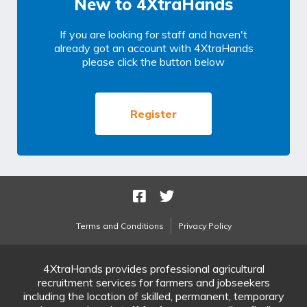
New to 4XtraHands
If you are looking for staff and haven't
already got an account with 4XtraHands
please click the button below
Register
Terms and Conditions
Privacy Policy
4XtraHands provides professional agricultural
recruitment services for farmers and jobseekers
including the location of skilled, permanent, temporary